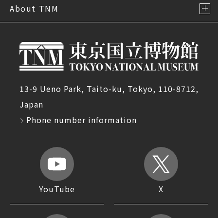
About TNM
13-9 Ueno Park, Taito-ku, Tokyo, 110-8712,
Japan
Phone number information
YouTube
X