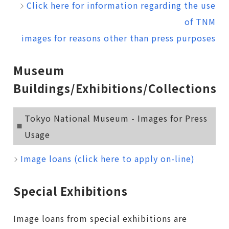
Click here for information regarding the use
of TNM
images for reasons other than press purposes
Museum
Buildings/Exhibitions/Collections
Tokyo National Museum - Images for Press
Usage
Image loans (click here to apply on-line)
Special Exhibitions
Image loans from special exhibitions are