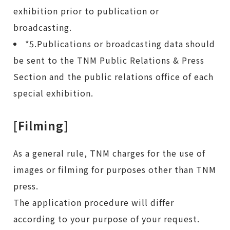
exhibition prior to publication or
broadcasting.
*5.Publications or broadcasting data should
be sent to the TNM Public Relations & Press
Section and the public relations office of each
special exhibition.
[Filming]
As a general rule, TNM charges for the use of
images or filming for purposes other than TNM
press.
The application procedure will differ
according to your purpose of your request.