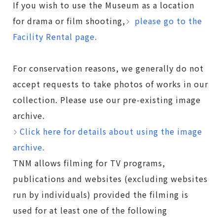
If you wish to use the Museum as a location
for drama or film shooting,
please go to the
Facility Rental page.
For conservation reasons, we generally do not
accept requests to take photos of works in our
collection. Please use our pre-existing image
archive.
Click here for details about using the image
archive.
TNM allows filming for TV programs,
publications and websites (excluding websites
run by individuals) provided the filming is
used for at least one of the following