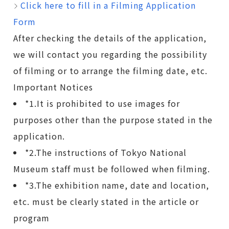
Click here to fill in a Filming Application
Form
After checking the details of the application,
we will contact you regarding the possibility
of filming or to arrange the filming date, etc.
Important Notices
*1.It is prohibited to use images for
purposes other than the purpose stated in the
application.
*2.The instructions of Tokyo National
Museum staff must be followed when filming.
*3.The exhibition name, date and location,
etc. must be clearly stated in the article or
program