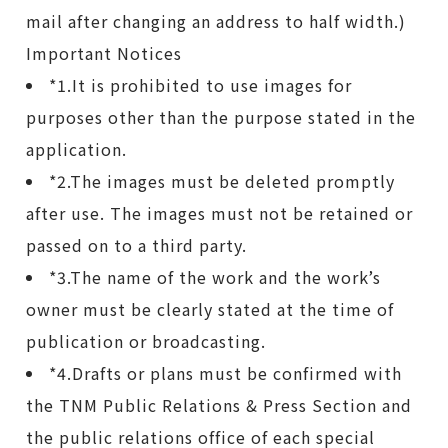
mail after changing an address to half width.)
Important Notices
*1.It is prohibited to use images for
purposes other than the purpose stated in the
application.
*2.The images must be deleted promptly
after use. The images must not be retained or
passed on to a third party.
*3.The name of the work and the work’s
owner must be clearly stated at the time of
publication or broadcasting.
*4.Drafts or plans must be confirmed with
the TNM Public Relations & Press Section and
the public relations office of each special