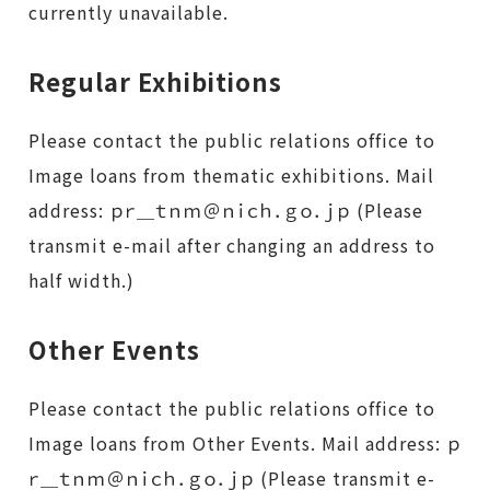
currently unavailable.
Regular Exhibitions
Please contact the public relations office to
Image loans from thematic exhibitions. Mail
address: ｐｒ＿ｔｎｍ＠ｎｉｃｈ．ｇｏ．ｊｐ (Please
transmit e-mail after changing an address to
half width.)
Other Events
Please contact the public relations office to
Image loans from Other Events. Mail address: ｐ
ｒ＿ｔｎｍ＠ｎｉｃｈ．ｇｏ．ｊｐ (Please transmit e-