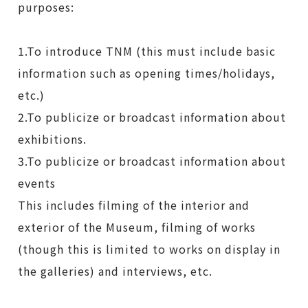
purposes:
1.To introduce TNM (this must include basic
information such as opening times/holidays,
etc.)
2.To publicize or broadcast information about
exhibitions.
3.To publicize or broadcast information about
events
This includes filming of the interior and
exterior of the Museum, filming of works
(though this is limited to works on display in
the galleries) and interviews, etc.