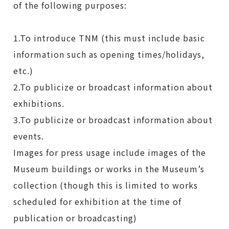
of the following purposes:
1.To introduce TNM (this must include basic
information such as opening times/holidays,
etc.)
2.To publicize or broadcast information about
exhibitions.
3.To publicize or broadcast information about
events.
Images for press usage include images of the
Museum buildings or works in the Museum’s
collection (though this is limited to works
scheduled for exhibition at the time of
publication or broadcasting)