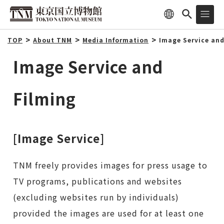
TOP
About TNM
Media Information
Image Service and
Image Service and
Filming
[Image Service]
TNM freely provides images for press usage to
TV programs, publications and websites
(excluding websites run by individuals)
provided the images are used for at least one