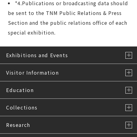
*4.Publications or broadcasting data should
be sent to the TNM Public Relations & Press
Section and the public relations office of each
special exhibition.
Exhibitions and Events
Visitor Information
Education
Collections
Research