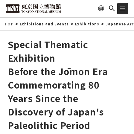
TOP
Exhibitions and Events
Exhibitions
Japanese Arc
Special Thematic
Exhibition
Before the Jōmon Era
Commemorating 80
Years Since the
Discovery of Japan's
Paleolithic Period