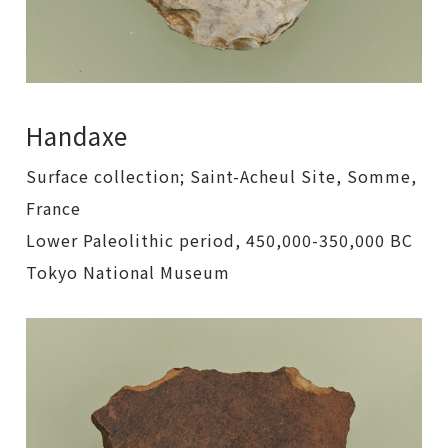
Handaxe
Surface collection; Saint-Acheul Site, Somme,
France
Lower Paleolithic period, 450,000-350,000 BC
Tokyo National Museum