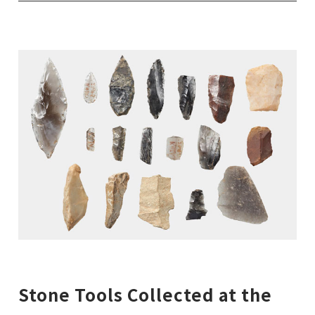
Stone Tools Collected at the