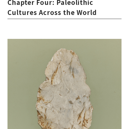
Chapter Four: Paleolithic
Cultures Across the World