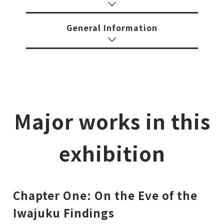
General Information
Major works in this
exhibition
Chapter One: On the Eve of the
Iwajuku Findings