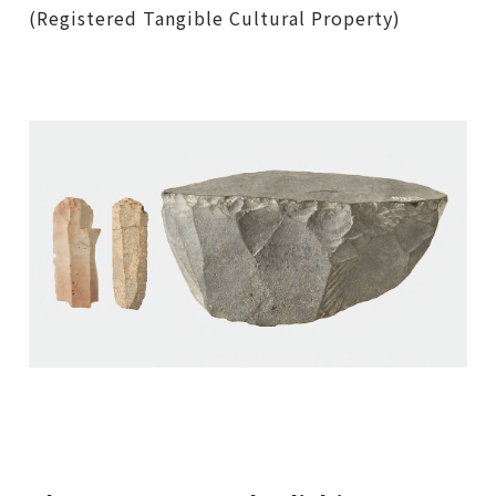
(Registered Tangible Cultural Property)