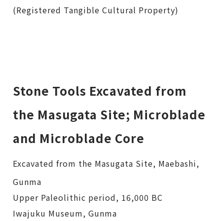
(Registered Tangible Cultural Property)
Stone Tools Excavated from
the Masugata Site; Microblade
and Microblade Core
Excavated from the Masugata Site, Maebashi,
Gunma
Upper Paleolithic period, 16,000 BC
Iwajuku Museum, Gunma