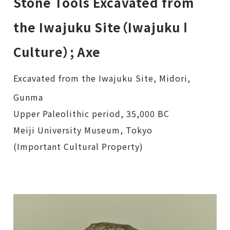
Stone Tools Excavated from
the Iwajuku Site（Iwajuku Ⅰ
Culture）; Axe
Excavated from the Iwajuku Site, Midori,
Gunma
Upper Paleolithic period, 35,000 BC
Meiji University Museum, Tokyo
(Important Cultural Property)