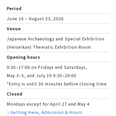
Period
June 16 – August 23, 2026
Venue
Japanese Archaeology and Special Exhibition
(Heiseikan) Thematic Exhibition Room
Opening hours
9:30–17:00 on Fridays and Saturdays,
May 3–5, and July 19 9:30–20:00
*Entry is until 30 minutes before closing time
Closed
Mondays except for April 27 and May 4
Getting Here, Admission & Hours