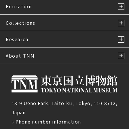
Education
Collections
Research
About TNM
13-9 Ueno Park, Taito-ku, Tokyo, 110-8712,
Japan
Phone number information