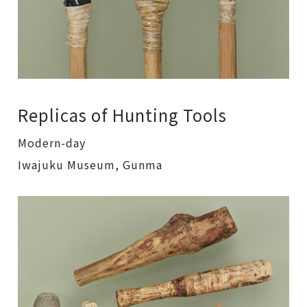
Replicas of Hunting Tools
Modern-day
Iwajuku Museum, Gunma