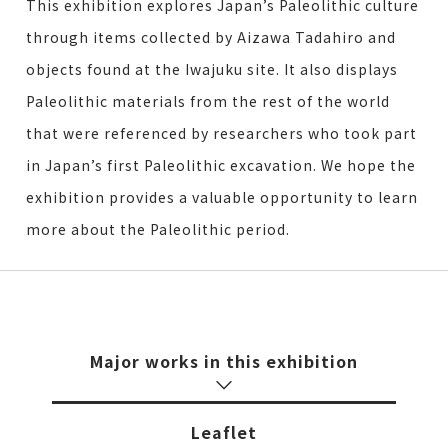
This exhibition explores Japan’s Paleolithic culture
through items collected by Aizawa Tadahiro and
objects found at the Iwajuku site. It also displays
Paleolithic materials from the rest of the world
that were referenced by researchers who took part
in Japan’s first Paleolithic excavation. We hope the
exhibition provides a valuable opportunity to learn
more about the Paleolithic period.
Major works in this exhibition
Leaflet