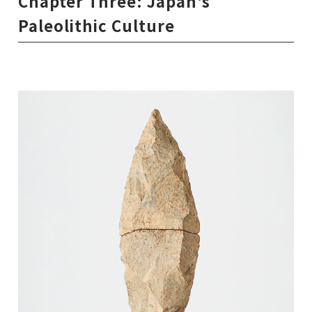
Chapter Three: Japan's
Paleolithic Culture