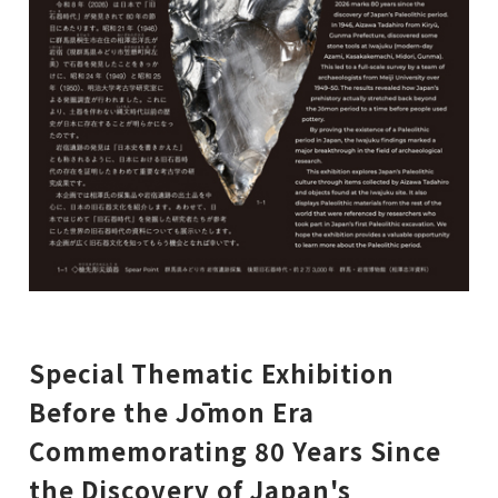
Special Thematic Exhibition
Before the Jōmon Era
Commemorating 80 Years Since
the Discovery of Japan's