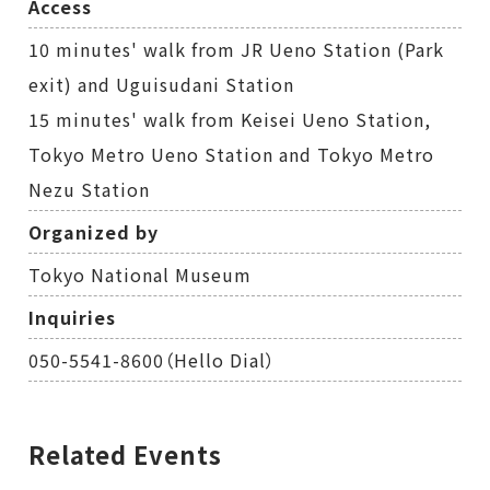
Access
10 minutes' walk from JR Ueno Station (Park
exit) and Uguisudani Station
15 minutes' walk from Keisei Ueno Station,
Tokyo Metro Ueno Station and Tokyo Metro
Nezu Station
Organized by
Tokyo National Museum
Inquiries
050-5541-8600（Hello Dial）
Related Events