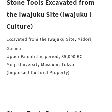
Stone Tools Excavated from
the Iwajuku Site（Iwajuku Ⅰ
Culture）
Excavated from the Iwajuku Site, Midori,
Gunma
Upper Paleolithic period, 35,000 BC
Meiji University Museum, Tokyo
(Important Cultural Property)