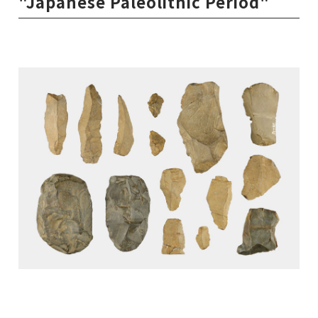
"Japanese Paleolithic Period"