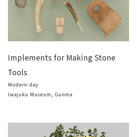
Implements for Making Stone
Tools
Modern-day
Iwajuku Museum, Gunma