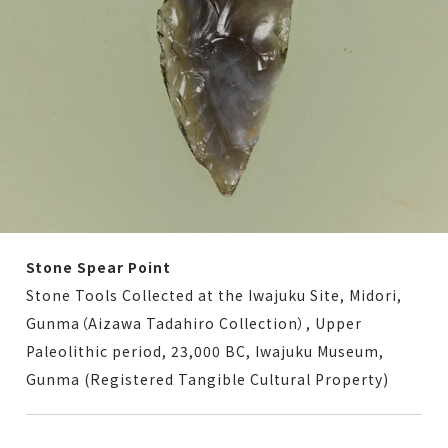
Stone Spear Point
Stone Tools Collected at the Iwajuku Site, Midori,
Gunma（Aizawa Tadahiro Collection）, Upper
Paleolithic period, 23,000 BC, Iwajuku Museum,
Gunma (Registered Tangible Cultural Property)