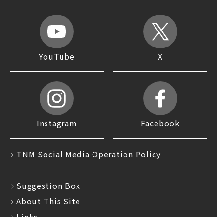
YouTube
X
Instagram
Facebook
TNM Social Media Operation Policy
Suggestion Box
About This Site
Links