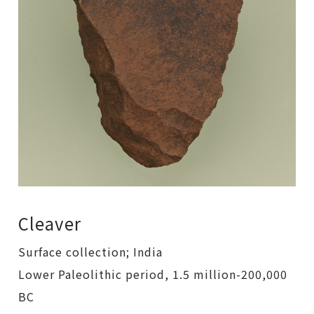
Cleaver
Surface collection; India
Lower Paleolithic period, 1.5 million-200,000
BC