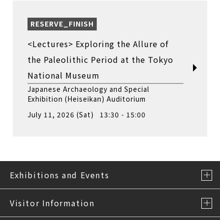
RESERVE_FINISH
<Lectures> Exploring the Allure of
the Paleolithic Period at the Tokyo
National Museum
Japanese Archaeology and Special
Exhibition (Heiseikan) Auditorium
July 11, 2026 (Sat) 13:30 - 15:00
Exhibitions and Events
Visitor Information