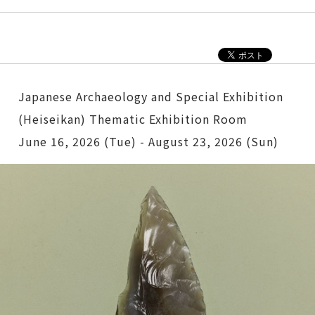
Japanese Archaeology and Special Exhibition
(Heiseikan) Thematic Exhibition Room
June 16, 2026 (Tue) - August 23, 2026 (Sun)