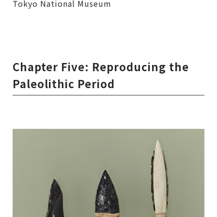
Tokyo National Museum
Chapter Five: Reproducing the
Paleolithic Period