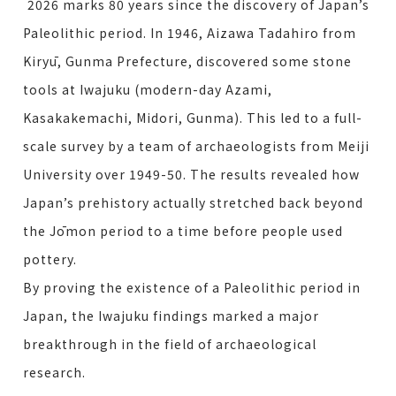
2026 marks 80 years since the discovery of Japan’s
Paleolithic period. In 1946, Aizawa Tadahiro from
Kiryū, Gunma Prefecture, discovered some stone
tools at Iwajuku (modern-day Azami,
Kasakakemachi, Midori, Gunma). This led to a full-
scale survey by a team of archaeologists from Meiji
University over 1949-50. The results revealed how
Japan’s prehistory actually stretched back beyond
the Jōmon period to a time before people used
pottery.
By proving the existence of a Paleolithic period in
Japan, the Iwajuku findings marked a major
breakthrough in the field of archaeological
research.