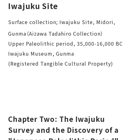
Iwajuku Site
Surface collection; Iwajuku Site, Midori,
Gunma（Aizawa Tadahiro Collection）
Upper Paleolithic period, 35,000-16,000 BC
Iwajuku Museum, Gunma
(Registered Tangible Cultural Property)
Chapter Two: The Iwajuku
Survey and the Discovery of a