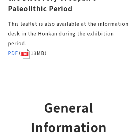
Paleolithic Period
This leaflet is also available at the information
desk in the Honkan during the exhibition
period.
PDF
（
13MB）
General
Information