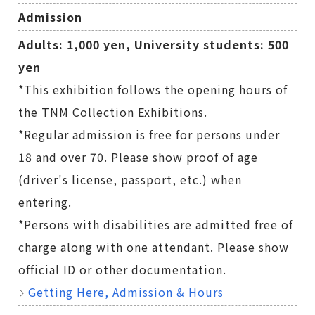
Admission
Adults: 1,000 yen, University students: 500
yen
*This exhibition follows the opening hours of
the TNM Collection Exhibitions.
*Regular admission is free for persons under
18 and over 70. Please show proof of age
(driver's license, passport, etc.) when
entering.
*Persons with disabilities are admitted free of
charge along with one attendant. Please show
official ID or other documentation.
Getting Here, Admission & Hours