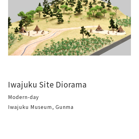
Iwajuku Site Diorama
Modern-day
Iwajuku Museum, Gunma