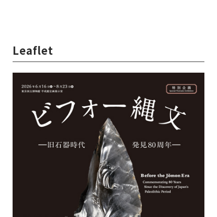
Leaflet