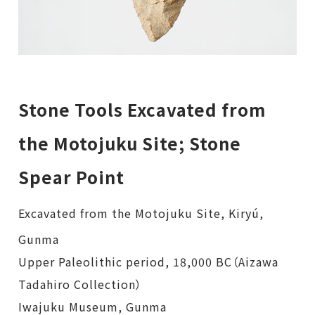
Stone Tools Excavated from
the Motojuku Site; Stone
Spear Point
Excavated from the Motojuku Site, Kiryú,
Gunma
Upper Paleolithic period, 18,000 BC（Aizawa
Tadahiro Collection）
Iwajuku Museum, Gunma