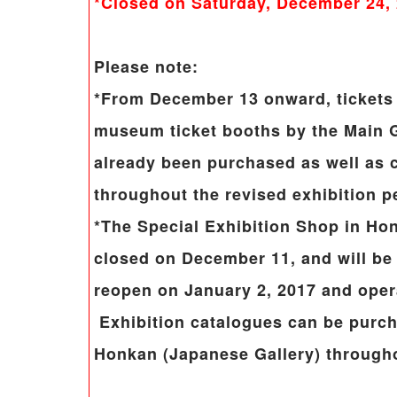
*Closed on Saturday, December 24,
Please note:
*From December 13 onward, tickets 
museum ticket booths by the Main G
already been purchased as well as c
throughout the revised exhibition p
*The Special Exhibition Shop in Ho
closed on December 11, and will be c
reopen on January 2, 2017 and opera
Exhibition catalogues can be purc
Honkan (Japanese Gallery) througho