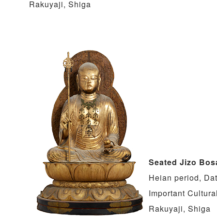
Rakuyaji, Shiga
Seated Jizo Bos
Heian period, Da
Important Cultura
Rakuyaji, Shiga