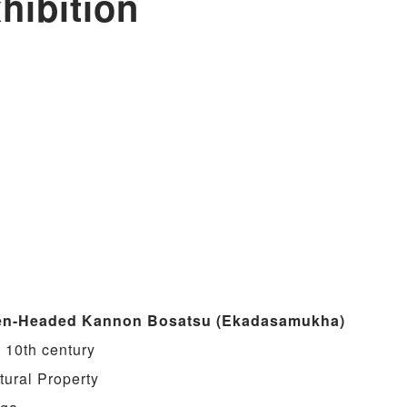
hibition
en-Headed Kannon Bosatsu (Ekadasamukha)
 10th century
tural Property