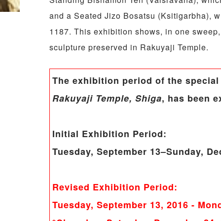
and a Seated Jizo Bosatsu (Ksitigarbha), wh
1187. This exhibition shows, in one sweep
sculpture preserved in Rakuyaji Temple.
The exhibition period of the special
Rakuyaji Temple, Shiga
, has been e
Initial Exhibition Period:
Tuesday, September 13–Sunday, De
Revised Exhibition Period:
Tuesday, September 13, 2016
- Mond