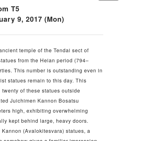
oom T5
uary 9, 2017 (Mon)
ancient temple of the Tendai sect of
tatues from the Heian period (794–
ties. This number is outstanding even in
st statues remain to this day. This
ll twenty of these statues outside
eated Juichimen Kannon Bosatsu
ters high, exhibiting overwhelming
ually kept behind large, heavy doors.
r Kannon (Avalokitesvara) statues, a
h somehow gives a familiar impression,