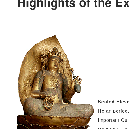
Highlights of the Ex
Seated Elev
Heian period,
Important Cul