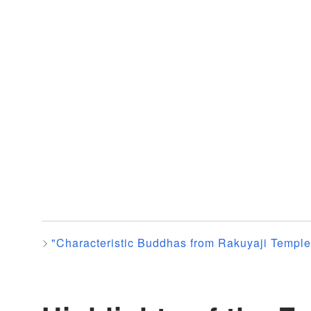
"Characteristic Buddhas from Rakuyaji Temple