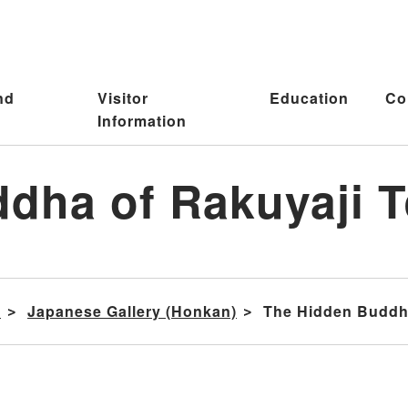
nd
Visitor
Education
Co
Information
dha of Rakuyaji T
s
Japanese Gallery (Honkan)
The Hidden Buddha