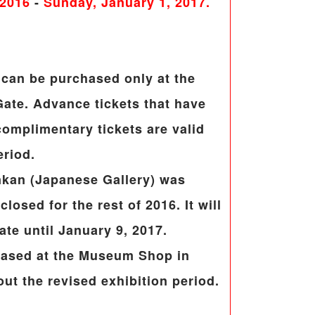
 2016
-
Sunday, January 1, 2017.
can be purchased only at the
ate. Advance tickets that have
omplimentary tickets are valid
eriod.
nkan (Japanese Gallery) was
losed for the rest of 2016. It will
te until January 9, 2017.
hased at the Museum Shop in
ut the revised exhibition period.