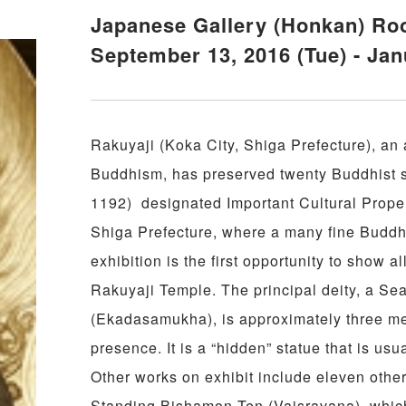
Japanese Gallery (Honkan) R
September 13, 2016 (Tue) - Jan
Rakuyaji (Koka City, Shiga Prefecture), an 
Buddhism, has preserved twenty Buddhist s
1192) designated Important Cultural Proper
Shiga Prefecture, where a many fine Buddhi
exhibition is the first opportunity to show a
Rakuyaji Temple. The principal deity, a S
(Ekadasamukha), is approximately three me
presence. It is a “hidden” statue that is us
Other works on exhibit include eleven othe
Standing Bishamon Ten (Vaisravana), whic