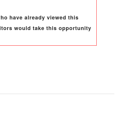
 who have already viewed this
tors would take this opportunity