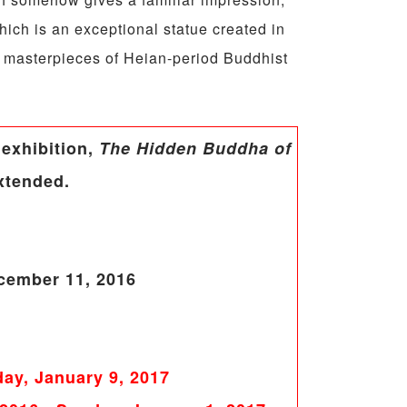
ich is an exceptional statue created in
, masterpieces of Heian-period Buddhist
 exhibition,
The Hidden Buddha of
xtended.
cember 11, 2016
ay, January 9, 2017