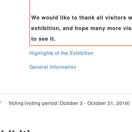
We would like to thank all visitors
exhibition, and hope many more visi
to see it.
Highlights of the Exhibition
General Information
"
Voting（voting period：October 3 - October 31, 2016）