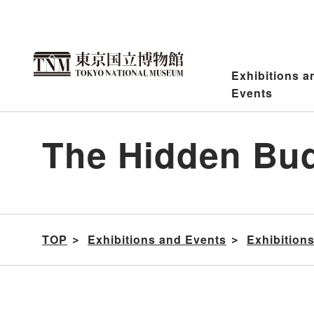
Jump
to
content
Exhibitions a
Events
The Hidden Bud
TOP
Exhibitions and Events
Exhibition