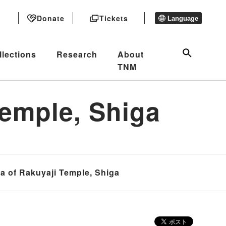
Donate
Tickets
Language
llections
Research
About
TNM
emple, Shiga
 of Rakuyaji Temple, Shiga