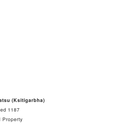
atsu (Ksitigarbha)
ted 1187
l Property