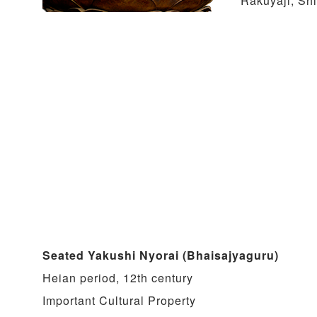
Rakuyaji, Sh
Seated Yakushi Nyorai (Bhaisajyaguru)
Heian period, 12th century
Important Cultural Property