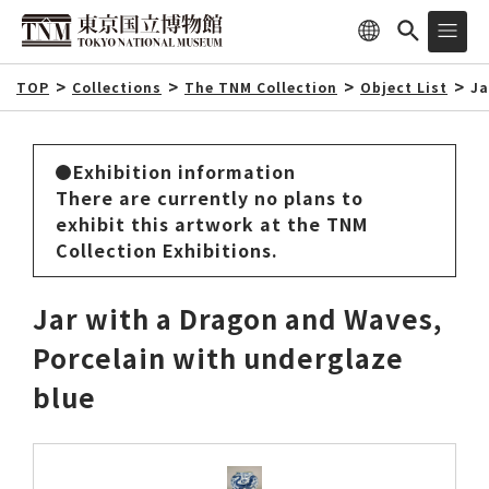
TOP
Collections
The TNM Collection
Object List
Ja
Exhibition information
There are currently no plans to
exhibit this artwork at the TNM
Collection Exhibitions.
Jar with a Dragon and Waves,
Porcelain with underglaze
blue