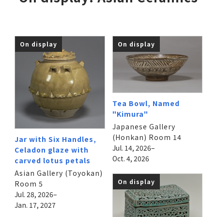
On display
On display
Tea Bowl, Named
"Kimura"
Japanese Gallery
(Honkan) Room 14
Jar with Six Handles,
Jul. 14, 2026–
Celadon glaze with
Oct. 4, 2026
carved lotus petals
Asian Gallery (Toyokan)
On display
Room 5
Jul. 28, 2026–
Jan. 17, 2027