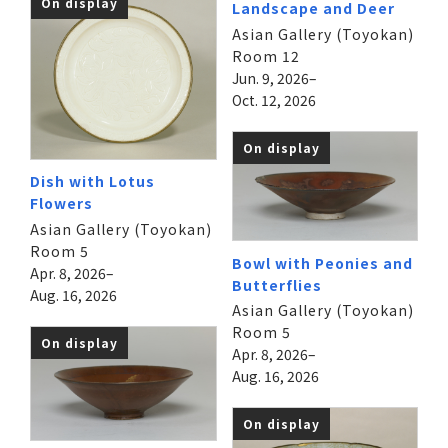
On display
Landscape and Deer
Asian Gallery (Toyokan)
Room 12
Jun. 9, 2026–
Oct. 12, 2026
On display
Dish with Lotus
Flowers
Asian Gallery (Toyokan)
Room 5
Bowl with Peonies and
Apr. 8, 2026–
Butterflies
Aug. 16, 2026
Asian Gallery (Toyokan)
Room 5
On display
Apr. 8, 2026–
Aug. 16, 2026
On display