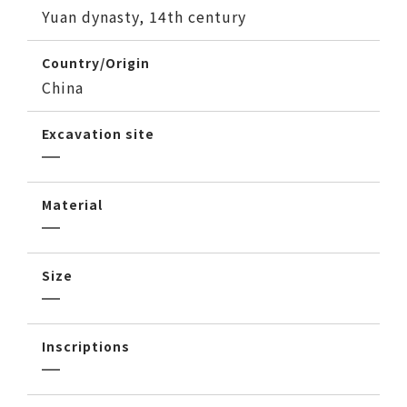
Yuan dynasty, 14th century
Country/Origin
China
Excavation site
Material
Size
Inscriptions