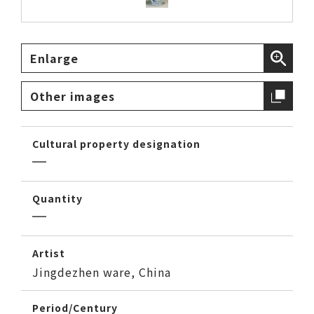
Enlarge
Other images
Cultural property designation
Quantity
Artist
Jingdezhen ware, China
Period/Century