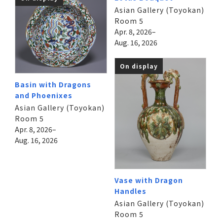
Asian Gallery (Toyokan)
Room 5
Apr. 8, 2026–
Aug. 16, 2026
On display
Basin with Dragons
and Phoenixes
Asian Gallery (Toyokan)
Room 5
Apr. 8, 2026–
Aug. 16, 2026
Vase with Dragon
Handles
Asian Gallery (Toyokan)
Room 5