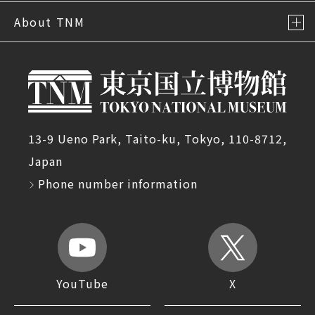
About TNM
13-9 Ueno Park, Taito-ku, Tokyo, 110-8712,
Japan
Phone number information
YouTube
X