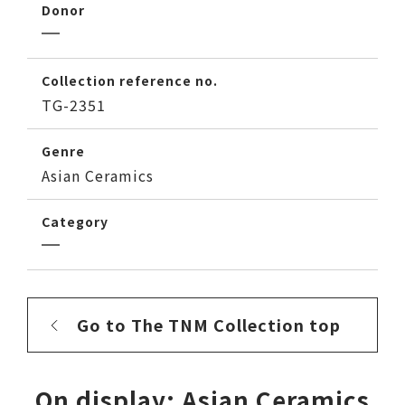
Donor
Collection reference no.
TG-2351
Genre
Asian Ceramics
Category
Go to The TNM Collection top
On display: Asian Ceramics