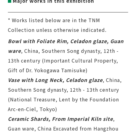
Major works in this exhibition
* Works listed below are in the TNM
Collection unless otherwise indicated.
Bowl with Foliate Rim, Celadon glaze, Guan
ware
, China, Southern Song dynasty, 12th -
13th century (Important Cultural Property,
Gift of Dr. Yokogawa Tamisuke)
Vase with Long Neck, Celadon glaze
, China,
Southern Song dynasty, 12th - 13th century
(National Treasure, Lent by the Foundation
Arc-en-Ciel, Tokyo)
Ceramic Shards, From Imperial Kiln site
,
Guan ware, China Excavated from Hangzhou