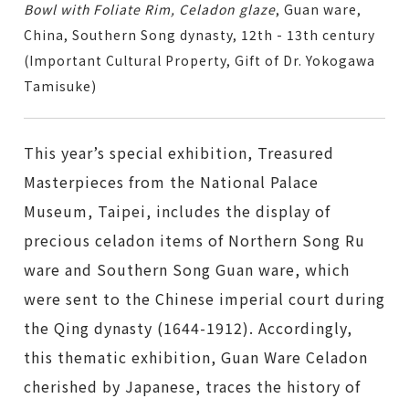
Bowl with Foliate Rim, Celadon glaze
, Guan ware,
China, Southern Song dynasty, 12th - 13th century
(Important Cultural Property, Gift of Dr. Yokogawa
Tamisuke)
This year’s special exhibition,
Treasured
Masterpieces from the National Palace
Museum, Taipei
, includes the display of
precious celadon items of Northern Song Ru
ware and Southern Song Guan ware, which
were sent to the Chinese imperial court during
the Qing dynasty (1644-1912). Accordingly,
this thematic exhibition, Guan Ware Celadon
cherished by Japanese, traces the history of