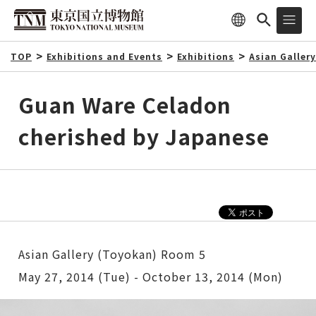
TOP
Exhibitions and Events
Exhibitions
Asian Galler
Guan Ware Celadon
cherished by Japanese
Asian Gallery (Toyokan) Room 5
May 27, 2014 (Tue) - October 13, 2014 (Mon)