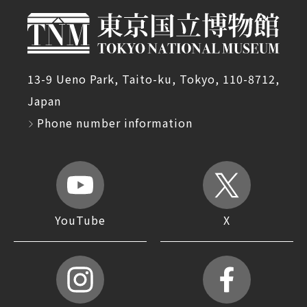
13-9 Ueno Park, Taito-ku, Tokyo, 110-8712,
Japan
Phone number information
YouTube
X