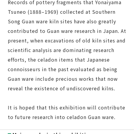
Records of pottery fragments that Yonaiyama
Tsuneo (1888–1969) collected at Southern
Song Guan ware kiln sites have also greatly
contributed to Guan ware research in Japan. At
present, when excavations of old kiln sites and
scientific analysis are dominating research
efforts, the celadon items that Japanese
connoisseurs in the past evaluated as being
Guan ware include precious works that now
reveal the existence of undiscovered kilns.
It is hoped that this exhibition will contribute
to future research into celadon Guan ware.