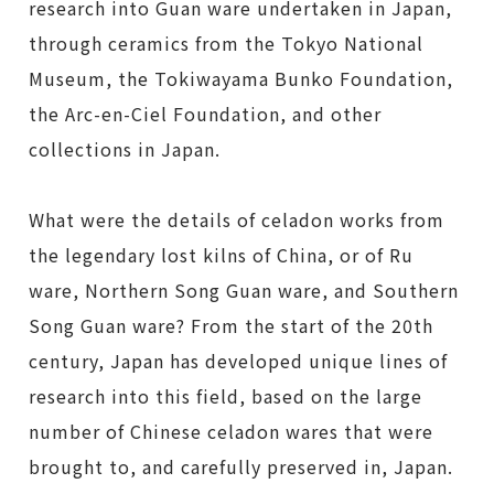
research into Guan ware undertaken in Japan,
through ceramics from the Tokyo National
Museum, the Tokiwayama Bunko Foundation,
the Arc-en-Ciel Foundation, and other
collections in Japan.
What were the details of celadon works from
the legendary lost kilns of China, or of Ru
ware, Northern Song Guan ware, and Southern
Song Guan ware? From the start of the 20th
century, Japan has developed unique lines of
research into this field, based on the large
number of Chinese celadon wares that were
brought to, and carefully preserved in, Japan.