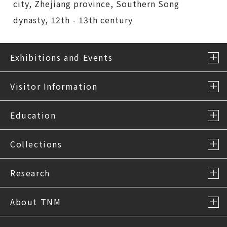
city, Zhejiang province, Southern Song
dynasty, 12th - 13th century
Exhibitions and Events
Visitor Information
Education
Collections
Research
About TNM