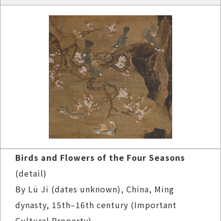
Birds and Flowers of the Four Seasons
(detail)
By Lü Ji (dates unknown), China, Ming
dynasty, 15th–16th century (Important
Cultural Property)