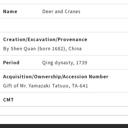
Name
Deer and Cranes
Creation/Excavation/Provenance
By Shen Quan (born 1682), China
Period
Qing dynasty, 1739
Acquisition/Ownership/Accession Number
Gift of Mr. Yamazaki Tatsuo, TA-641
CMT