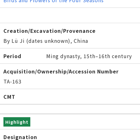
Birds and Flowers of the Four Seasons
Creation/Excavation/Provenance
By Lü Ji (dates unknown), China
Period
Ming dynasty, 15th–16th century
Acquisition/Ownership/Accession Number
TA-163
CMT
Highlight
Designation