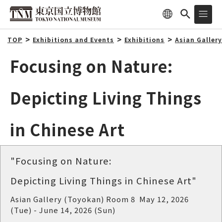
TOP
Exhibitions and Events
Exhibitions
Asian Galler
Focusing on Nature:
Depicting Living Things
in Chinese Art
"Focusing on Nature:
Depicting Living Things in Chinese Art"
Asian Gallery (Toyokan) Room 8 May 12, 2026
(Tue) - June 14, 2026 (Sun)