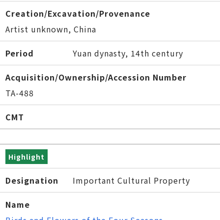
Creation/Excavation/Provenance
Artist unknown, China
Period
Yuan dynasty, 14th century
Acquisition/Ownership/Accession Number
TA-488
CMT
Highlight
Designation
Important Cultural Property
Name