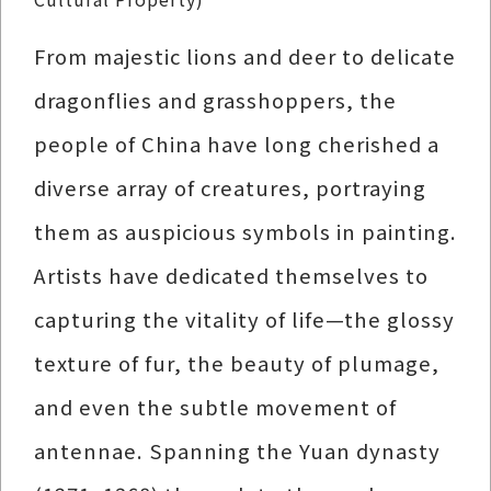
From majestic lions and deer to delicate
dragonflies and grasshoppers, the
people of China have long cherished a
diverse array of creatures, portraying
them as auspicious symbols in painting.
Artists have dedicated themselves to
capturing the vitality of life—the glossy
texture of fur, the beauty of plumage,
and even the subtle movement of
antennae. Spanning the Yuan dynasty