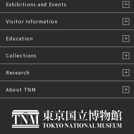
Exhibitions and Events
Visitor Information
Education
Collections
Research
About TNM