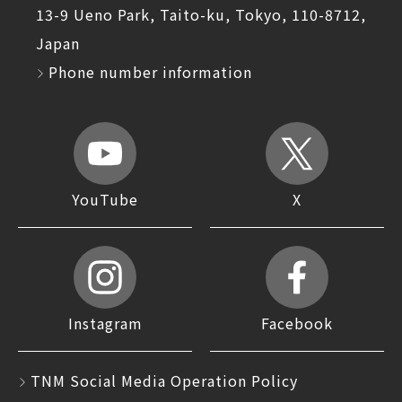
13-9 Ueno Park, Taito-ku, Tokyo, 110-8712,
Japan
Phone number information
YouTube
X
Instagram
Facebook
TNM Social Media Operation Policy