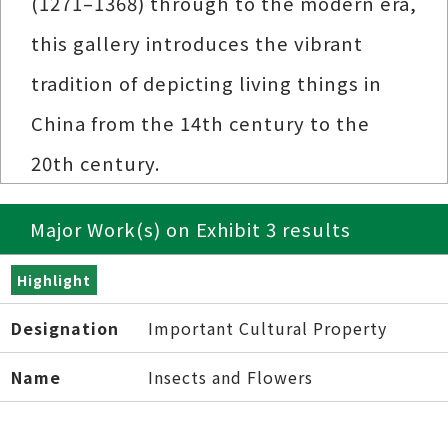
(1271–1368) through to the modern era,
this gallery introduces the vibrant
tradition of depicting living things in
China from the 14th century to the
20th century.
Major Work(s) on Exhibit 3 results
Highlight
Designation
Important Cultural Property
Name
Insects and Flowers