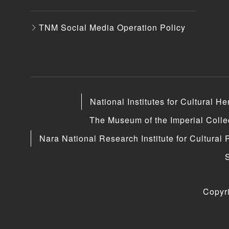
TNM Social Media Operation Policy
National Institutes for Cultural He
The Museum of the Imperial Coll
Nara National Research Institute for Cultural 
Copyr