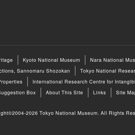
ritage
Kyoto National Museum
Nara National Mu
ections, Sannomaru Shozokan
Tokyo National Researc
Properties
International Research Centre for Intangib
Suggestion Box
About This Site
Links
Site Ma
ight©2004-2026 Tokyo National Museum. All Rights Res