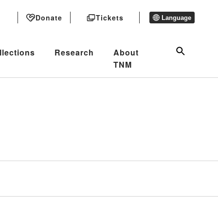
Donate
Tickets
Language
llections
Research
About
TNM