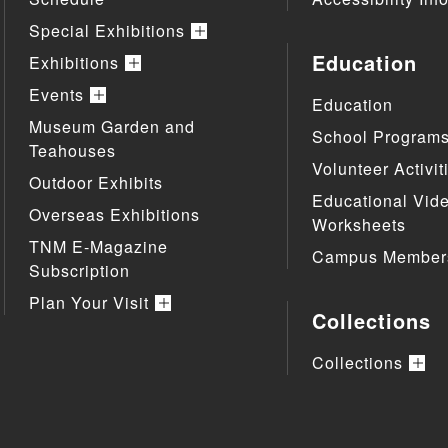
Special Exhibitions
Education
Exhibitions
Events
Education
Museum Garden and
School Program
Teahouses
Volunteer Activit
Outdoor Exhibits
Educational Vid
Overseas Exhibitions
Worksheets
TNM E-Magazine
Campus Member
Subscription
Plan Your Visit
Collections
Collections