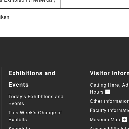
ikan
Exhibitions and
Visitor Infor
Events
Getting Here, Ad
Hours
Today's Exhibitions and
Other informatio
Events
Facility informat
This Week's Change of
Exhibits
Museum Map
Schedule
Accessibility Inf