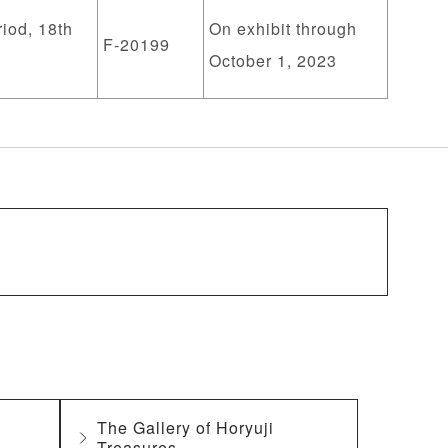
iod, 18th
On exhibit through
F-20199
October 1, 2023
The Gallery of Horyuji
Treasures