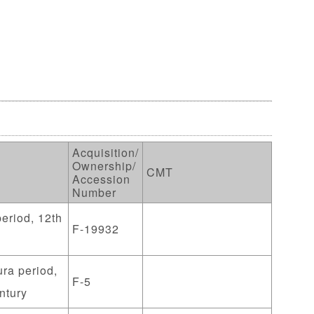
Acquisition/
Ownership/
CMT
Accession
Number
eriod, 12th
F-19932
ra period,
F-5
ntury