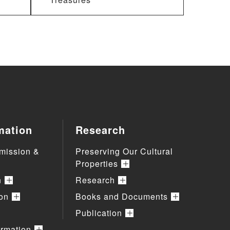
mation
Research
mission &
Preserving Our Cultural
Properties
n
Research
ion
Books and Documents
Publication
ormation