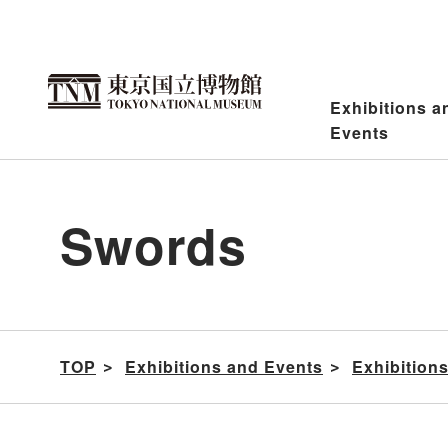
Jump
to
content
Exhibitions a
Events
Swords
TOP
Exhibitions and Events
Exhibition