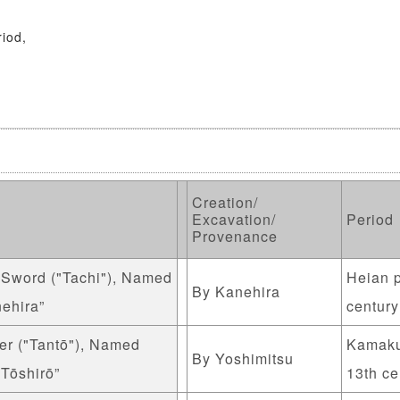
riod,
Creation/
Excavation/
Period
Provenance
 Sword ("Tachi"), Named
Heian p
By Kanehira
ehira”
century
er ("Tantō"), Named
Kamaku
By Yoshimitsu
 Tōshirō”
13th ce