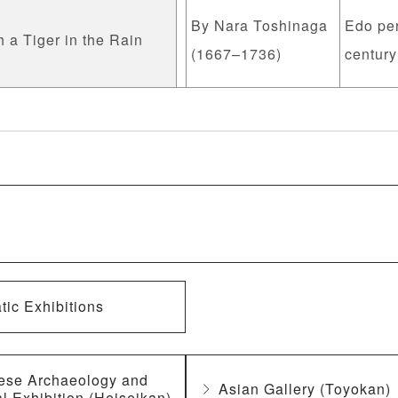
By Nara Toshinaga
Edo per
 a Tiger in the Rain
(1667–1736)
century
ic Exhibitions
ese Archaeology and
Asian Gallery (Toyokan)
l Exhibition (Heiseikan)