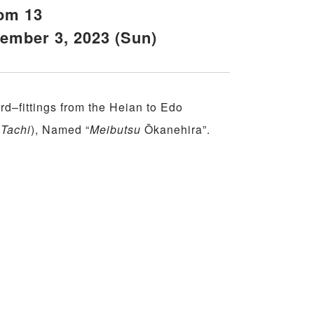
om 13
cember 3, 2023 (Sun)
d–fittings from the Heian to Edo
(
Tachi
), Named “
Meibutsu
Ōkanehira”.