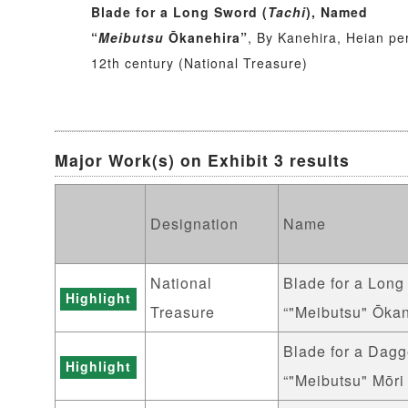
Blade for a Long Sword (
Tachi
), Named
“
Meibutsu
Ōkanehira”
, By Kanehira, Heian pe
12th century (National Treasure)
Major Work(s) on Exhibit 3 results
Designation
Name
National
Blade for a Long
Highlight
Treasure
“"Meibutsu" Ōkan
Blade for a Dagg
Highlight
“"Meibutsu" Mōri