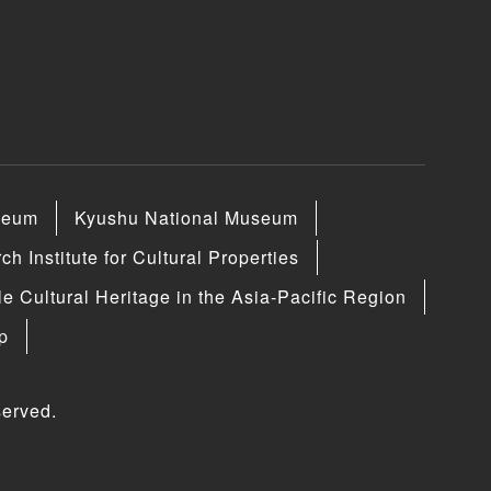
seum
Kyushu National Museum
h Institute for Cultural Properties
le Cultural Heritage in the Asia-Pacific Region
p
erved.