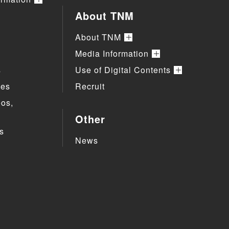
About TNM
About TNM
Media Information
s
Use of Digital Contents
ies
Recruit
eos,
Other
s
News