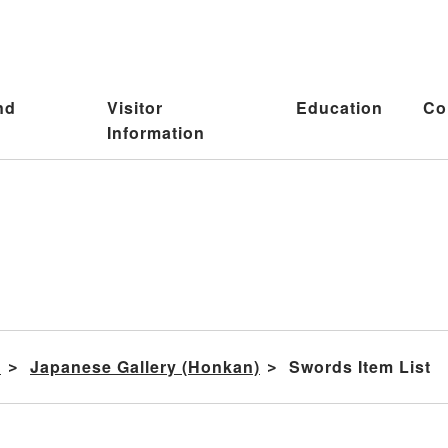
nd
Visitor
Education
Co
Information
s
Japanese Gallery (Honkan)
Swords Item List