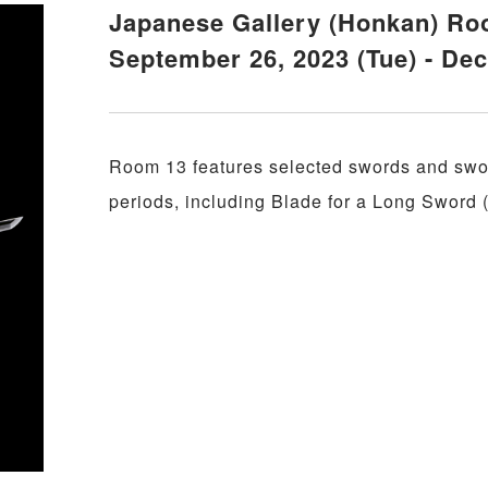
Japanese Gallery (Honkan) Ro
September 26, 2023 (Tue) - De
Room 13 features selected swords and swor
periods, including Blade for a Long Sword 