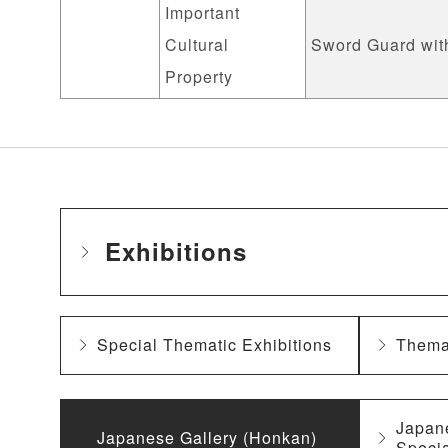
Important
Cultural
Sword Guard with
Property
Exhibitions
Special Thematic Exhibitions
Themat
Japan
Japanese Gallery (Honkan)
Specia