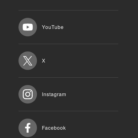
YouTube
X
Instagram
Facebook