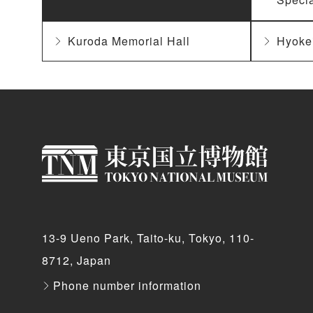
Kuroda Memorial Hall
Hyoke
13-9 Ueno Park, Taito-ku, Tokyo, 110-
8712, Japan
Phone number information