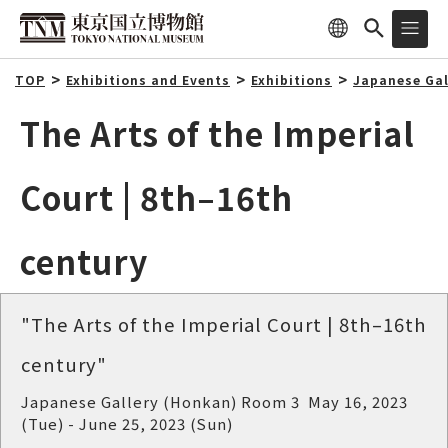
TOP
Exhibitions and Events
Exhibitions
Japanese Gal
The Arts of the Imperial
Court | 8th–16th
century
"The Arts of the Imperial Court | 8th–16th
century"
Japanese Gallery (Honkan) Room 3 May 16, 2023
(Tue) - June 25, 2023 (Sun)