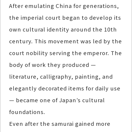
After emulating China for generations,
the imperial court began to develop its
own cultural identity around the 10th
century. This movement was led by the
court nobility serving the emperor. The
body of work they produced —
literature, calligraphy, painting, and
elegantly decorated items for daily use
— became one of Japan’s cultural
foundations.
Even after the samurai gained more