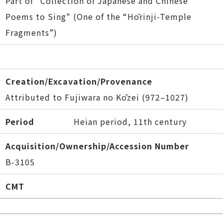
Part of "Collection of Japanese and Chinese
Poems to Sing" (One of the “Hōrinji-Temple
Fragments”)
Creation/Excavation/Provenance
Attributed to Fujiwara no Kōzei (972–1027)
Period
Heian period, 11th century
Acquisition/Ownership/Accession Number
B-3105
CMT