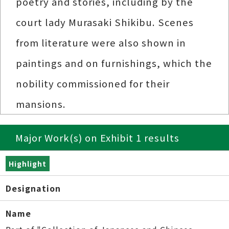
poetry and stories, including by the
court lady Murasaki Shikibu. Scenes
from literature were also shown in
paintings and on furnishings, which the
nobility commissioned for their
mansions.
Major Work(s) on Exhibit 1 results
Highlight
Designation
Name