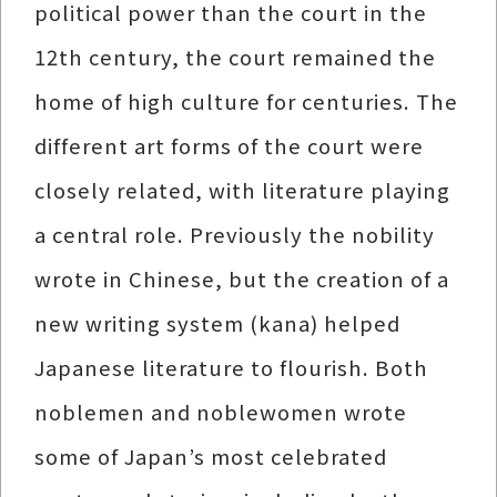
political power than the court in the
12th century, the court remained the
home of high culture for centuries. The
different art forms of the court were
closely related, with literature playing
a central role. Previously the nobility
wrote in Chinese, but the creation of a
new writing system (kana) helped
Japanese literature to flourish. Both
noblemen and noblewomen wrote
some of Japan’s most celebrated