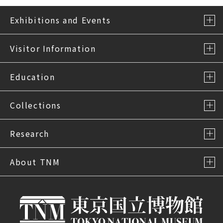
Exhibitions and Events
Visitor Information
Education
Collections
Research
About TNM