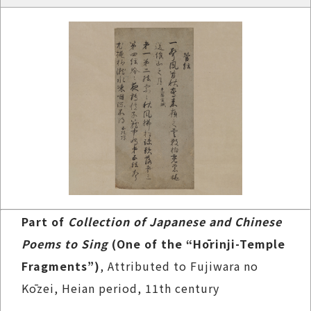
Part of
Collection of Japanese and Chinese
Poems to Sing
(One of the “Hōrinji-Temple
Fragments”)
, Attributed to Fujiwara no
Kōzei, Heian period, 11th century