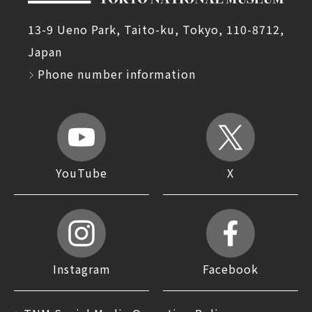
13-9 Ueno Park, Taito-ku, Tokyo, 110-8712,
Japan
Phone number information
YouTube
X
Instagram
Facebook