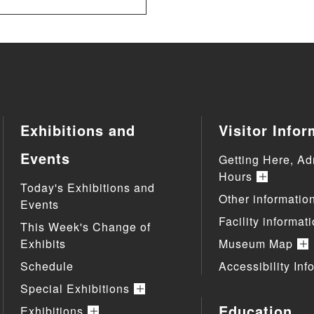
Exhibitions and
Visitor Infor
Events
Getting Here, Ad
Hours
Today's Exhibitions and
Other informatio
Events
Facility informat
This Week's Change of
Exhibits
Museum Map
Schedule
Accessibility Inf
Special Exhibitions
Education
Exhibitions