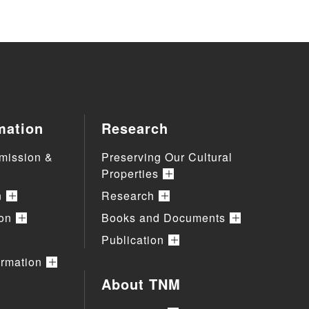
mation
Research
mission &
Preserving Our Cultural
Properties
n
Research
ion
Books and Documents
Publication
ormation
About TNM