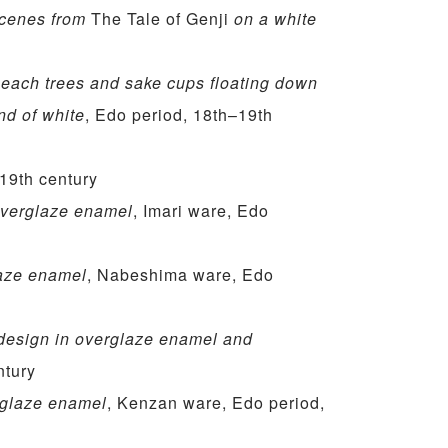
scenes from
The Tale of Genji
on a white
peach trees and sake cups floating down
und of white
, Edo period, 18th–19th
 19th century
 overglaze enamel
, Imari ware, Edo
laze enamel
, Nabeshima ware, Edo
design in overglaze enamel and
ntury
rglaze enamel
, Kenzan ware, Edo period,