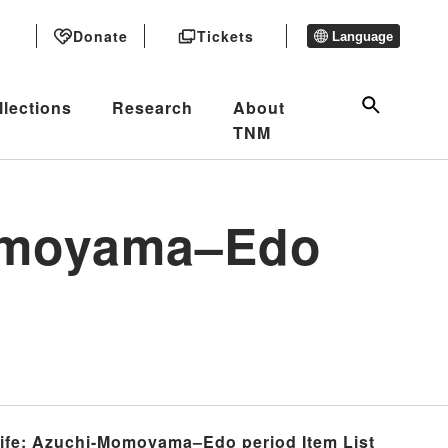
Donate
Tickets
Language
llections
Research
About
TNM
Momoyama–Edo
 Life: Azuchi-Momoyama–Edo period Item List