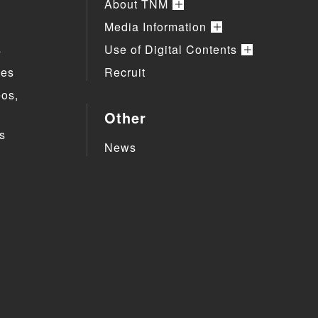
About TNM
Media Information
s
Use of Digital Contents
ies
Recruit
eos,
Other
s
News