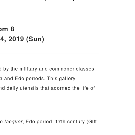
om 8
14, 2019 (Sun)
d by the military and commoner classes
 and Edo periods. This gallery
nd daily utensils that adorned the life of
-e
lacquer
, Edo period, 17th century (Gift