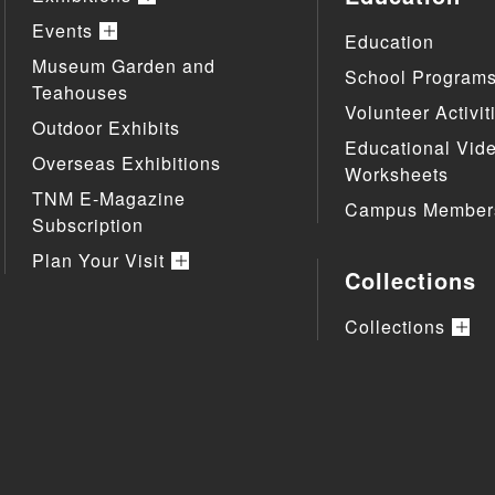
Events
Education
Museum Garden and
School Program
Teahouses
Volunteer Activit
Outdoor Exhibits
Educational Vid
Overseas Exhibitions
Worksheets
TNM E-Magazine
Campus Member
Subscription
Plan Your Visit
Collections
Collections