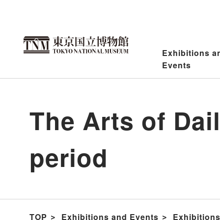
Jump
to
content
Exhibitions a
Events
The Arts of Da
period
TOP
Exhibitions and Events
Exhibition