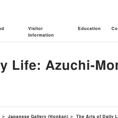
nd
Visitor
Education
Co
Information
ily Life: Azuchi-
s
Japanese Gallery (Honkan)
The Arts of Daily