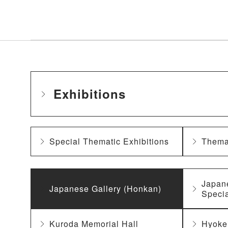
Exhibitions
Special Thematic Exhibitions
Themat
Japan
Japanese Gallery (Honkan)
Specia
Kuroda Memorial Hall
Hyoke