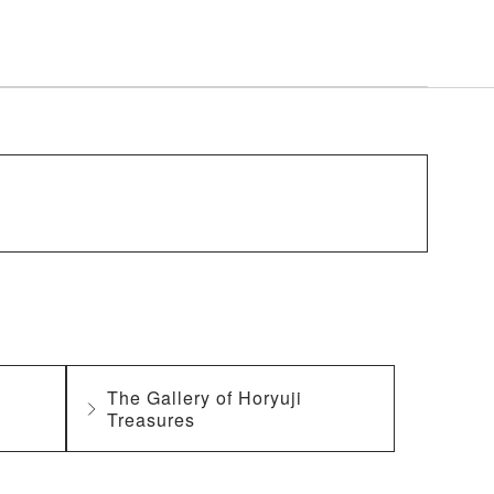
The Gallery of Horyuji
Treasures