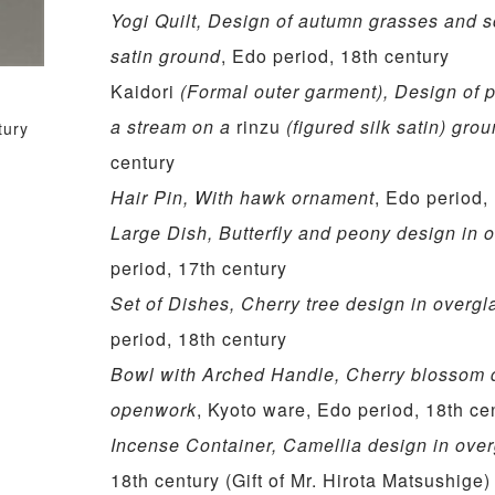
Yogi Quilt, Design of autumn grasses and 
satin ground
, Edo period, 18th century
Kaidori
(Formal outer garment), Design of 
a stream on a
rinzu
(figured silk satin) gro
tury
century
Hair Pin, With hawk ornament
, Edo period,
Large Dish, Butterfly and peony design in
period, 17th century
Set of Dishes, Cherry tree design in overg
period, 18th century
Bowl with Arched Handle, Cherry blossom 
openwork
, Kyoto ware, Edo period, 18th ce
Incense Container, Camellia design in ove
18th century (Gift of Mr. Hirota Matsushige)