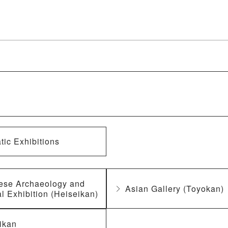
ic Exhibitions
ese Archaeology and
Asian Gallery (Toyokan)
l Exhibition (Heiseikan)
ikan