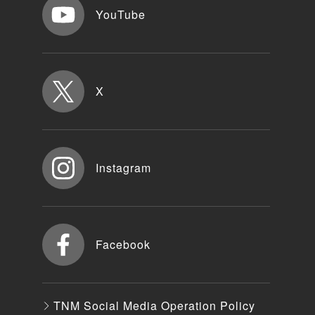
YouTube
X
Instagram
Facebook
TNM Social Media Operation Policy