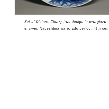
Set of Dishes, Cherry tree design in overglaze
enamel
, Nabeshima ware, Edo period, 18th cen