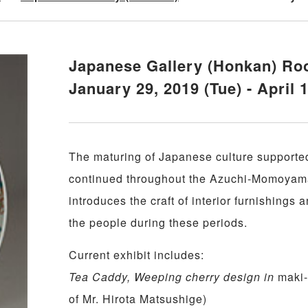
Japanese Gallery (Honkan) Ro
January 29, 2019 (Tue) - April 
The maturing of Japanese culture supporte
continued throughout the Azuchi-Momoyama
introduces the craft of interior furnishings a
the people during these periods.
Current exhibit includes:
Tea Caddy, Weeping cherry design in
maki
of Mr. Hirota Matsushige)