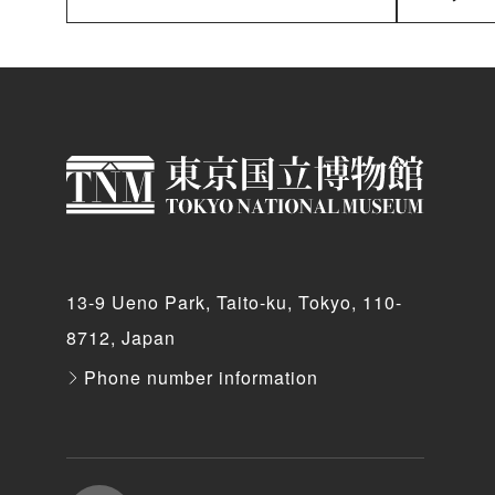
13-9 Ueno Park, Taito-ku, Tokyo, 110-
8712, Japan
Phone number information