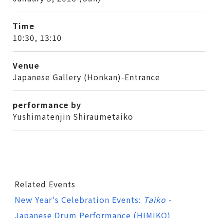
Time
10:30, 13:10
Venue
Japanese Gallery (Honkan)-Entrance
performance by
Yushimatenjin Shiraumetaiko
Related Events
New Year's Celebration Events:
Taiko
-
Japanese Drum Performance (HIMIKO)