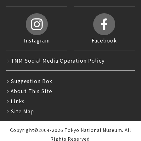
Instagram
Facebook
TNM Social Media Operation Policy
Suggestion Box
About This Site
Links
Site Map
Copyright©2004-2026 Tokyo National Museum. All
Rights Reserved.