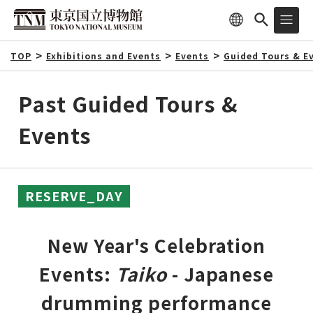
TOP
Exhibitions and Events
Events
Guided Tours & E
Past Guided Tours &
Events
RESERVE_DAY
New Year's Celebration
Events:
Taiko
- Japanese
drumming performance