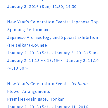
January 3, 2016 (Sun) 11:50, 14:30
New Year's Celebration Events: Japanese Top
Spinning Performance
Japanese Archaeology and Special Exhibition
(Heiseikan)-Lounge
January 2, 2016 (Sat) - January 3, 2016 (Sun)
January 2: 11:15 ～、13:45～ January 3: 11:10
～、13:50～
New Year's Celebration Events:
Ikebana
Flower Arrangements
Premises-Main gate, Honkan
January 2, 2016 (Sat) - January 11, 2016