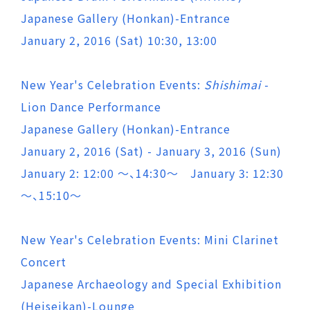
Japanese Gallery (Honkan)-Entrance
January 2, 2016 (Sat) 10:30, 13:00
New Year's Celebration Events:
Shishimai
-
Lion Dance Performance
Japanese Gallery (Honkan)-Entrance
January 2, 2016 (Sat) - January 3, 2016 (Sun)
January 2: 12:00 ～、14:30～ January 3: 12:30
～、15:10～
New Year's Celebration Events: Mini Clarinet
Concert
Japanese Archaeology and Special Exhibition
(Heiseikan)-Lounge