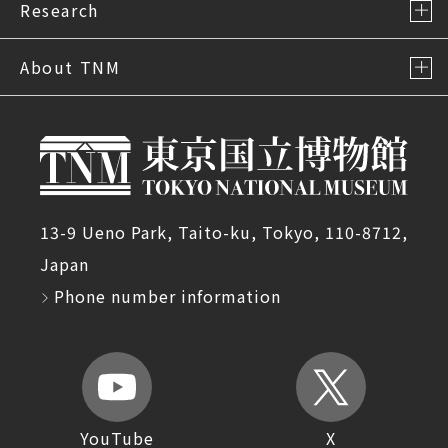
Research
About TNM
13-9 Ueno Park, Taito-ku, Tokyo, 110-8712,
Japan
Phone number information
YouTube
X