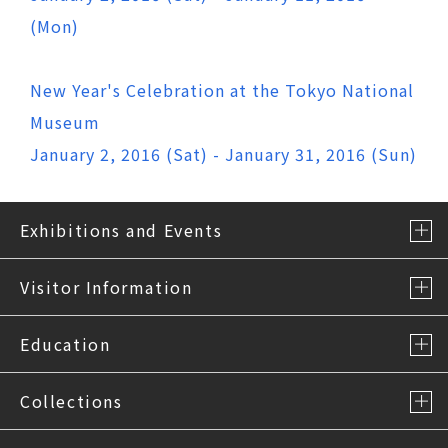
(Mon)
New Year's Celebration at the Tokyo National
Museum
January 2, 2016 (Sat) - January 31, 2016 (Sun)
Exhibitions and Events
Visitor Information
Education
Collections