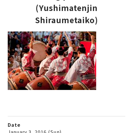
(Yushimatenjin
Shiraumetaiko)
Date
January 3, 2016 (Sun)