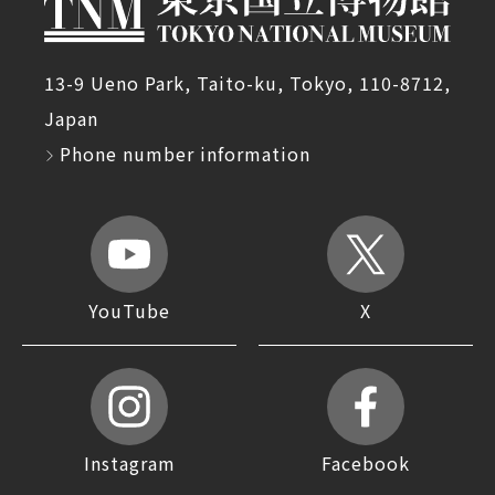
13-9 Ueno Park, Taito-ku, Tokyo, 110-8712,
Japan
Phone number information
YouTube
X
Instagram
Facebook