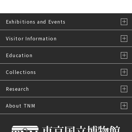
Exhibitions and Events
Visitor Information
Education
Collections
Research
About TNM