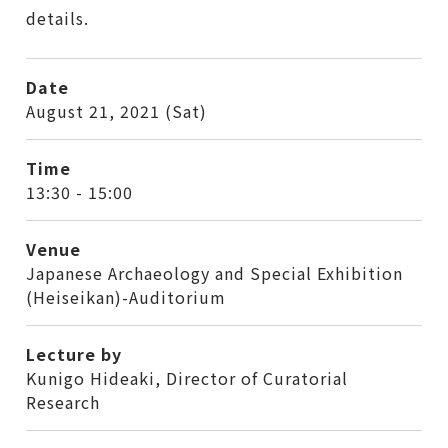
details.
Date
August 21, 2021 (Sat)
Time
13:30 - 15:00
Venue
Japanese Archaeology and Special Exhibition
(Heiseikan)-Auditorium
Lecture by
Kunigo Hideaki, Director of Curatorial
Research