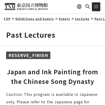
TOP
Exhibitions and Events
Events
Lectures
Past 
Past Lectures
RESERVE_FINISH
Japan and Ink Painting from
the Chinese Song Dynasty
Caution: This program is available in Japanese
only. Please refer to the Japanese page for