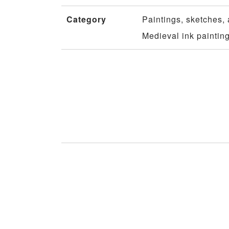
Category
Paintings, sketches, 
Medieval ink paintin