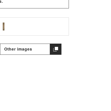
s.
Other images