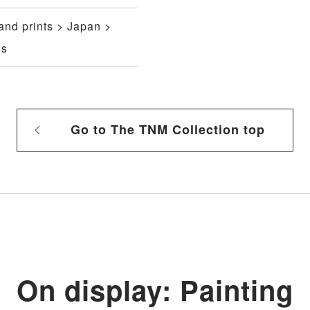
and prints > Japan >
gs
Go to The TNM Collection top
On display: Painting