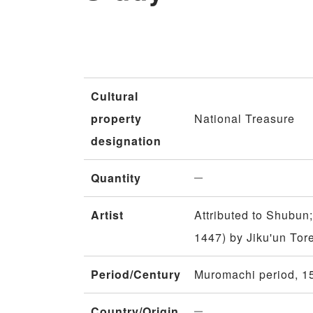
Cultural
property
National Treasure
designation
Quantity
Artist
Attributed to Shubun;
1447) by Jiku'un To
Period/Century
Muromachi period, 15
Country/Origin