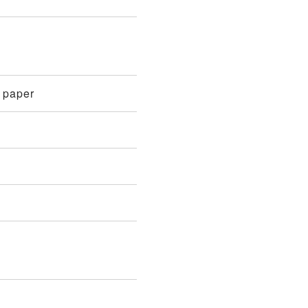
n paper