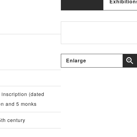
Exhibition
Enlarge
 inscription (dated
ren and 5 monks
th century