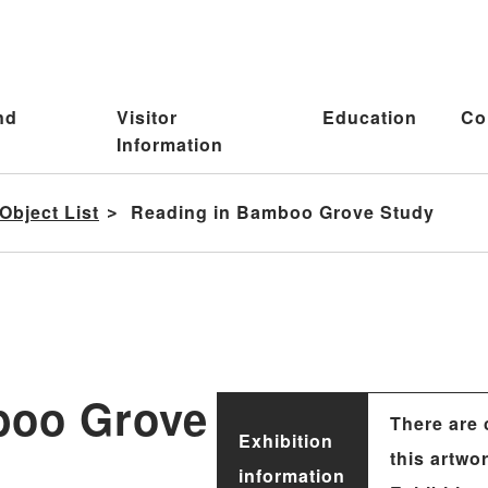
nd
Visitor
Education
Co
Information
Object List
Reading in Bamboo Grove Study
boo Grove
There are 
Exhibition
this artwo
information