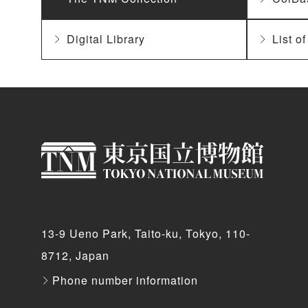
Digital Library
List o
13-9 Ueno Park, Taito-ku, Tokyo, 110-
8712, Japan
Phone number information