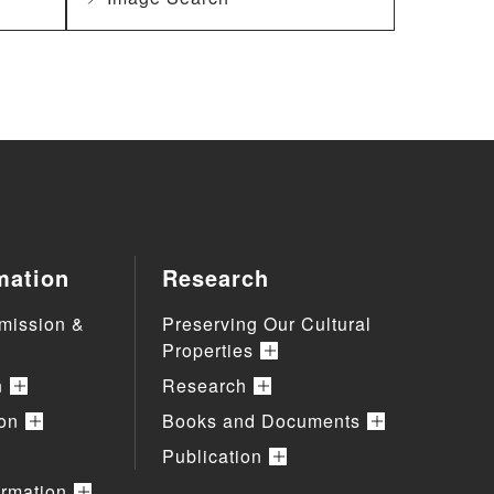
mation
Research
mission &
Preserving Our Cultural
Properties
n
Research
ion
Books and Documents
Publication
ormation