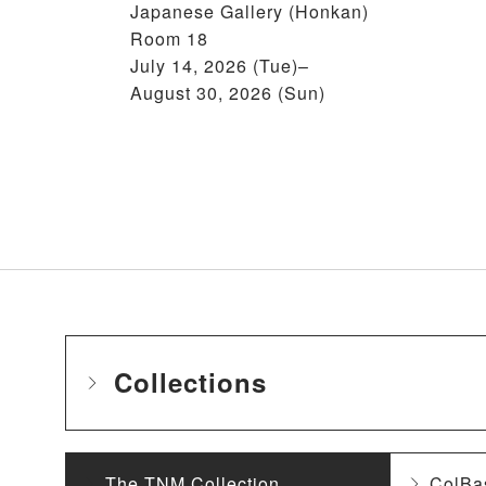
Japanese Gallery (Honkan)
Room 18
July 14, 2026 (Tue)–
August 30, 2026 (Sun)
Collections
The TNM Collection
ColBa