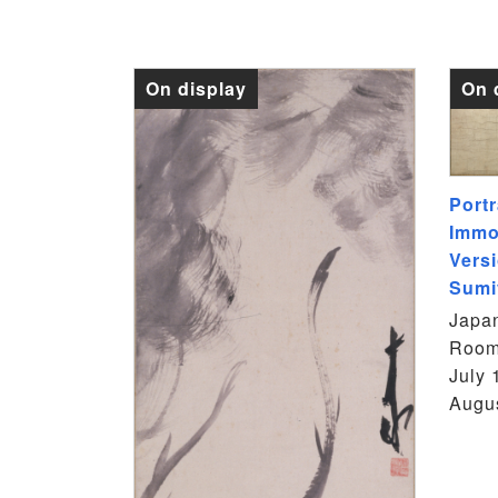
On display
On 
Portr
Immo
Versi
Sumi
Japan
Room
July 
Augus