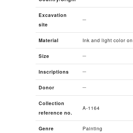
Excavation
site
Material
Ink and light color o
Size
Inscriptions
Donor
Collection
A-1164
reference no.
Genre
Painting