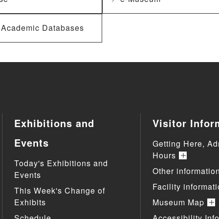
f Academic Databases
Exhibitions and
Visitor Infor
Events
Getting Here, Ad
Hours
Today's Exhibitions and
Other informatio
Events
Facility informat
This Week's Change of
Exhibits
Museum Map
Schedule
Accessibility Inf