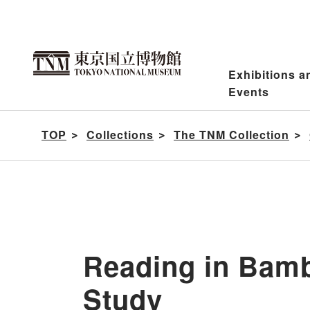
Jump
to
content
Exhibitions a
Events
TOP
Collections
The TNM Collection
Reading in Bam
Study