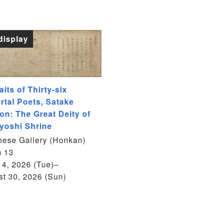
display
aits of Thirty-six
rtal Poets, Satake
on: The Great Deity of
yoshi Shrine
ese Gallery (Honkan)
 13
14, 2026 (Tue)–
t 30, 2026 (Sun)