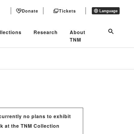
Donate
Tickets
Language
llections
Research
About
TNM
currently no plans to exhibit
rk at the TNM Collection