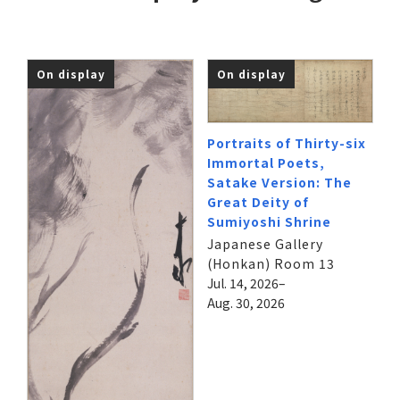
On display
On display
Portraits of Thirty-six
Immortal Poets,
Satake Version: The
Great Deity of
Sumiyoshi Shrine
Japanese Gallery
(Honkan) Room 13
Jul. 14, 2026–
Aug. 30, 2026