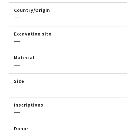
Country/Origin
Excavation site
Material
Size
Inscriptions
Donor