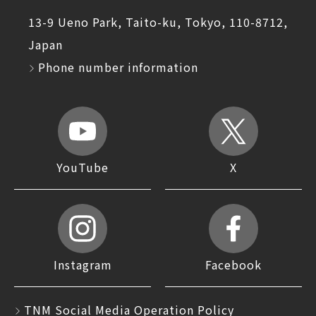
13-9 Ueno Park, Taito-ku, Tokyo, 110-8712,
Japan
Phone number information
YouTube
X
Instagram
Facebook
TNM Social Media Operation Policy