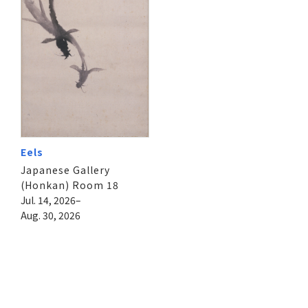
Eels
Japanese Gallery
(Honkan) Room 18
Jul. 14, 2026–
Aug. 30, 2026