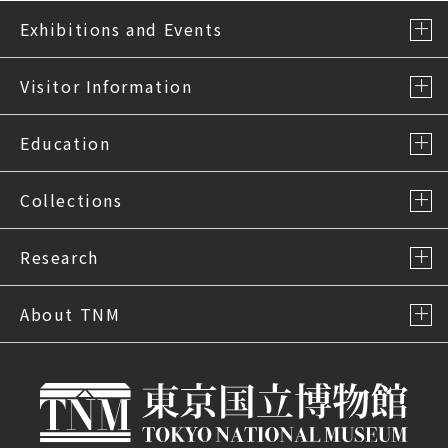
Exhibitions and Events
Visitor Information
Education
Collections
Research
About TNM