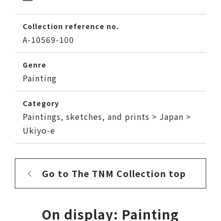
Collection reference no.
A-10569-100
Genre
Painting
Category
Paintings, sketches, and prints > Japan >
Ukiyo-e
Go to The TNM Collection top
On display: Painting