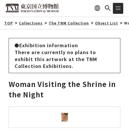
TOP
Collections
The TNM Collection
Object List
Wo
Exhibition information
There are currently no plans to
exhibit this artwork at the TNM
Collection Exhibitions.
Woman Visiting the Shrine in
the Night