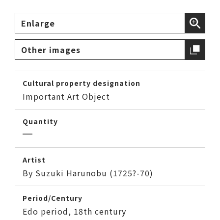
Enlarge
Other images
Cultural property designation
Important Art Object
Quantity
Artist
By Suzuki Harunobu (1725?-70)
Period/Century
Edo period, 18th century