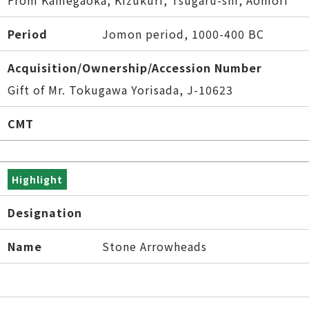
From Kamegaoka, Kizukuri, Tsugaru-shi, Aomori
Period
Jomon period, 1000-400 BC
Acquisition/Ownership/Accession Number
Gift of Mr. Tokugawa Yorisada, J-10623
CMT
Highlight
Designation
Name
Stone Arrowheads