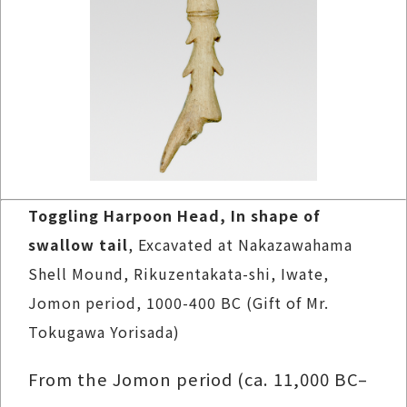
Toggling Harpoon Head, In shape of
swallow tail
, Excavated at Nakazawahama
Shell Mound, Rikuzentakata-shi, Iwate,
Jomon period, 1000-400 BC (Gift of Mr.
Tokugawa Yorisada)
From the Jomon period (ca. 11,000 BC–