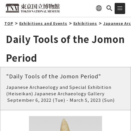
TOP
Exhibitions and Events
Exhibitions
Japanese Arc
Daily Tools of the Jomon
Period
"Daily Tools of the Jomon Period"
Japanese Archaeology and Special Exhibition
(Heiseikan) Japanese Archaeology Gallery
September 6, 2022 (Tue) - March 5, 2023 (Sun)