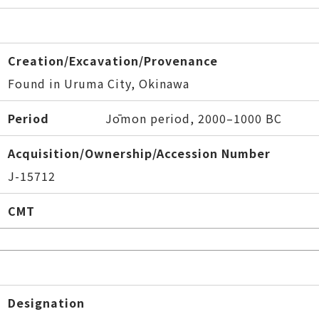
Creation/Excavation/Provenance
Found in Uruma City, Okinawa
Period
Jōmon period, 2000–1000 BC
Acquisition/Ownership/Accession Number
J-15712
CMT
Designation