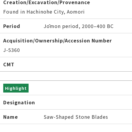
Creation/Excavation/Provenance
Found in Hachinohe City, Aomori
Period
Jōmon period, 2000–400 BC
Acquisition/Ownership/Accession Number
J-5360
CMT
Highlight
Designation
Name
Saw-Shaped Stone Blades