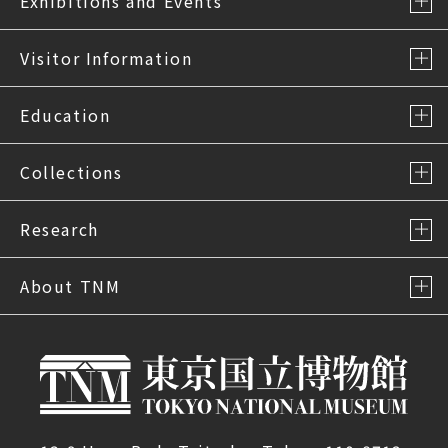
Exhibitions and Events
Visitor Information
Education
Collections
Research
About TNM