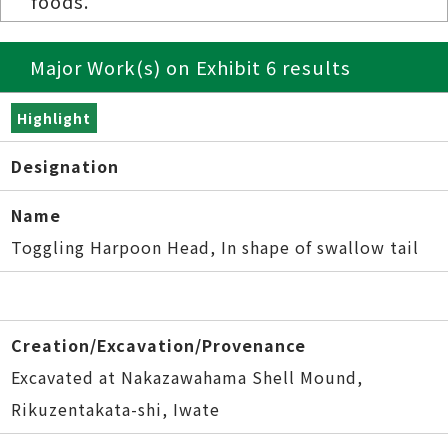
foods.
Major Work(s) on Exhibit 6 results
Highlight
Designation
Name
Toggling Harpoon Head, In shape of swallow tail
Creation/Excavation/Provenance
Excavated at Nakazawahama Shell Mound,
Rikuzentakata-shi, Iwate