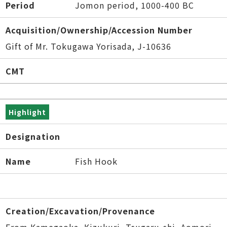
Period
Jomon period, 1000-400 BC
Acquisition/Ownership/Accession Number
Gift of Mr. Tokugawa Yorisada, J-10636
CMT
Highlight
Designation
Name
Fish Hook
Creation/Excavation/Provenance