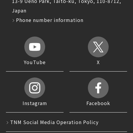
13-9 Ueno Park, Taito-ku, Tokyo, 110-8712,
Japan
Phone number information
YouTube
X
Instagram
Facebook
TNM Social Media Operation Policy