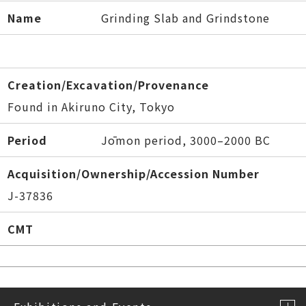
Name
Grinding Slab and Grindstone
Creation/Excavation/Provenance
Found in Akiruno City, Tokyo
Period
Jōmon period, 3000–2000 BC
Acquisition/Ownership/Accession Number
J-37836
CMT