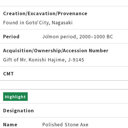
Creation/Excavation/Provenance
Found in Gotō City, Nagasaki
Period
Jōmon period, 2000–1000 BC
Acquisition/Ownership/Accession Number
Gift of Mr. Konishi Hajime, J-9145
CMT
Highlight
Designation
Name
Polished Stone Axe