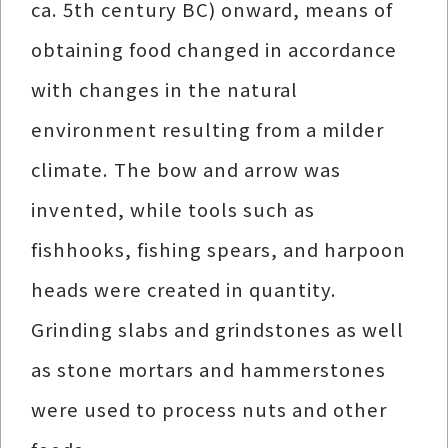
ca. 5th century BC) onward, means of
obtaining food changed in accordance
with changes in the natural
environment resulting from a milder
climate. The bow and arrow was
invented, while tools such as
fishhooks, fishing spears, and harpoon
heads were created in quantity.
Grinding slabs and grindstones as well
as stone mortars and hammerstones
were used to process nuts and other