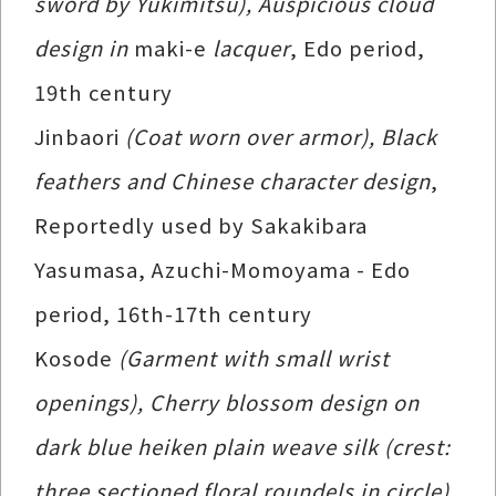
sword by Yukimitsu), Auspicious cloud
design in
maki-e
lacquer
, Edo period,
19th century
Jinbaori
(Coat worn over armor), Black
feathers and Chinese character design
,
Reportedly used by Sakakibara
Yasumasa, Azuchi-Momoyama - Edo
period, 16th-17th century
Kosode
(Garment with small wrist
openings), Cherry blossom design on
dark blue heiken plain weave silk (crest:
three sectioned floral roundels in circle)
,