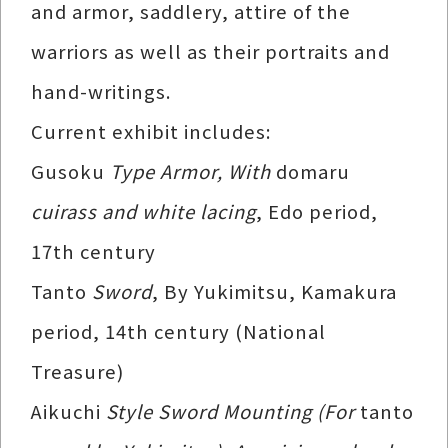
and armor, saddlery, attire of the
warriors as well as their portraits and
hand-writings.
Current exhibit includes:
Gusoku
Type Armor, With
domaru
cuirass and white lacing
, Edo period,
17th century
Tanto
Sword
, By Yukimitsu, Kamakura
period, 14th century (National
Treasure)
Aikuchi
Style Sword Mounting (For
tanto