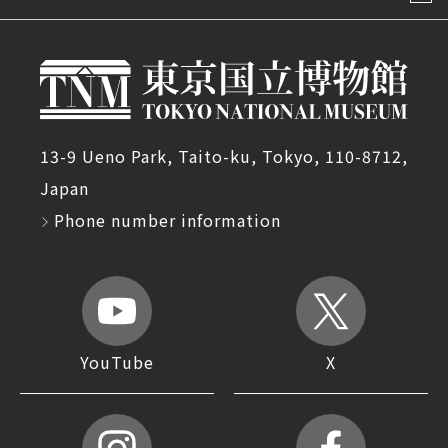
13-9 Ueno Park, Taito-ku, Tokyo, 110-8712,
Japan
Phone number information
YouTube
X