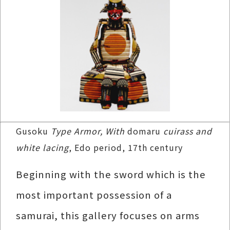
Gusoku
Type Armor, With
domaru
cuirass and
white lacing
, Edo period, 17th century
Beginning with the sword which is the
most important possession of a
samurai, this gallery focuses on arms