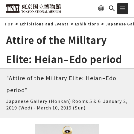
TOP
Exhibitions and Events
Exhibitions
Japanese Gal
Attire of the Military
Elite: Heian–Edo period
"Attire of the Military Elite: Heian–Edo
period"
Japanese Gallery (Honkan) Rooms 5 & 6 January 2,
2019 (Wed) - March 10, 2019 (Sun)