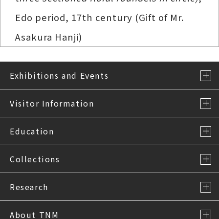
Edo period, 17th century (Gift of Mr.
Asakura Hanji)
Exhibitions and Events
Visitor Information
Education
Collections
Research
About TNM