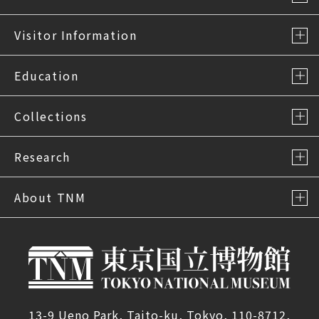
Visitor Information
Education
Collections
Research
About TNM
13-9 Ueno Park, Taito-ku, Tokyo, 110-8712,