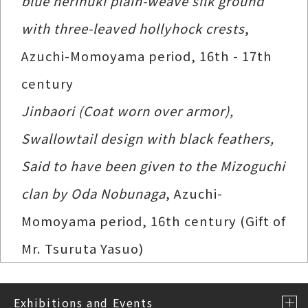
blue nerinuki plain-weave silk ground
with three-leaved hollyhock crests
,
Azuchi-Momoyama period, 16th - 17th
century
Jinbaori (Coat worn over armor),
Swallowtail design with black feathers,
Said to have been given to the Mizoguchi
clan by Oda Nobunaga
, Azuchi-
Momoyama period, 16th century (Gift of
Mr. Tsuruta Yasuo)
Exhibitions and Events