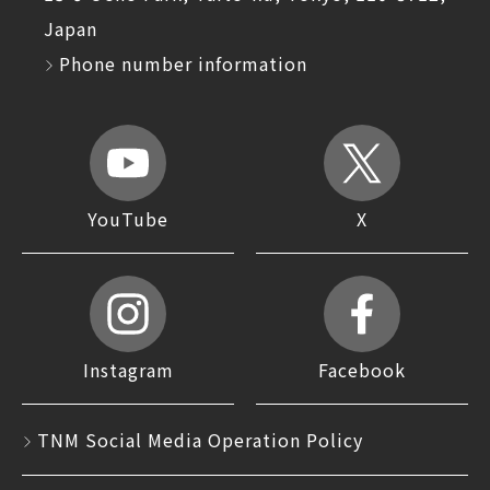
Japan
Phone number information
YouTube
X
Instagram
Facebook
TNM Social Media Operation Policy