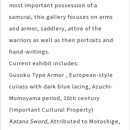
most important possession of a
samurai, this gallery focuses on arms
and armor, saddlery, attire of the
warriors as well as their portraits and
hand-writings.
Current exhibit includes:
Gusoku Type Armor , European-style
cuirass with dark blue lacing, Azuchi-
Momoyama period, 16th century
(Important Cultural Property)
Katana Sword
, Attributed to Motoshige,