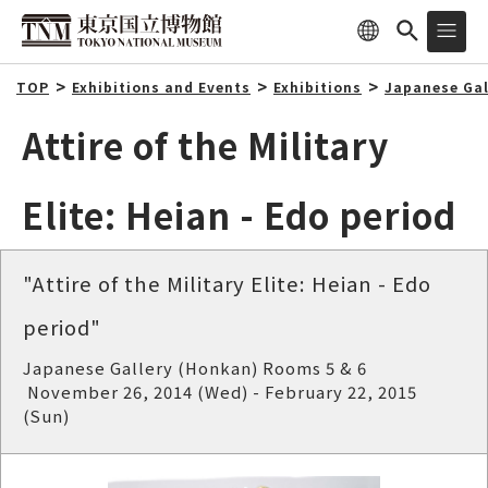
TOP
Exhibitions and Events
Exhibitions
Japanese Gal
Attire of the Military
Elite: Heian - Edo period
"Attire of the Military Elite: Heian - Edo
period"
Japanese Gallery (Honkan) Rooms 5 & 6
November 26, 2014 (Wed) - February 22, 2015
(Sun)