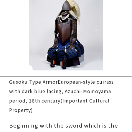
Gusoku Type ArmorEuropean-style cuirass
with dark blue lacing, Azuchi-Momoyama
period, 16th century(Important Cultural
Property)
Beginning with the sword which is the