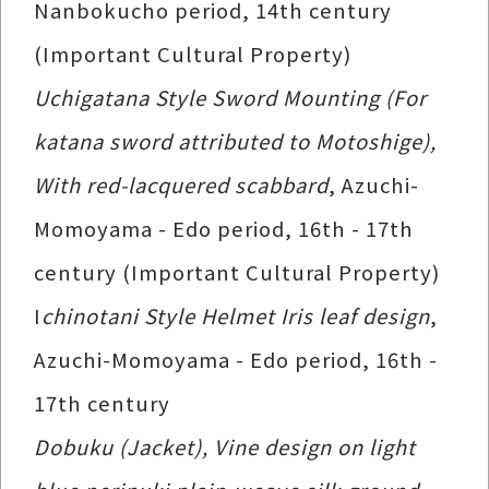
Nanbokucho period, 14th century
(Important Cultural Property)
Uchigatana Style Sword Mounting (For
katana sword attributed to Motoshige),
With red-lacquered scabbard
, Azuchi-
Momoyama - Edo period, 16th - 17th
century (Important Cultural Property)
I
chinotani Style Helmet Iris leaf design
,
Azuchi-Momoyama - Edo period, 16th -
17th century
Dobuku (Jacket), Vine design on light