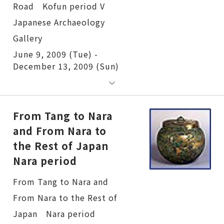
June 9, 2009 (Tue) -
December 13, 2009 (Sun)
From Tang to Nara
and From Nara to
the Rest of Japan
Nara period
From Tang to Nara and From Nara to the Rest of Japan Nara period