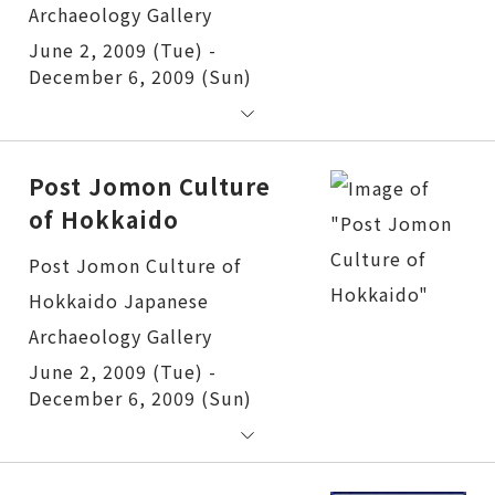
June 2, 2009 (Tue) -
December 6, 2009 (Sun)
Post Jomon Culture
of Hokkaido
Post Jomon Culture of Hokkaido
June 2, 2009 (Tue) -
December 6, 2009 (Sun)