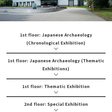
1st floor: Japanese Archaeology
(Chronological Exhibition)
1st floor: Japanese Archaeology (Thematic
Exhibitions)
1st floor: Thematic Exhibition
2nd floor: Special Exhibition