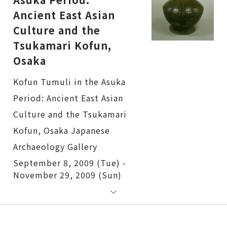
Ancient East Asian
Culture and the
Tsukamari Kofun,
Osaka
Kofun Tumuli in the Asuka Period: Ancient East Asian Culture and the Tsukamari Kofun, Osaka
September 8, 2009 (Tue) -
November 29, 2009 (Sun)