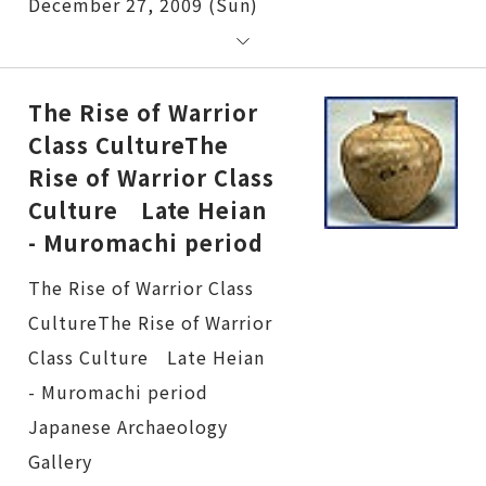
December 27, 2009 (Sun)
The Rise of Warrior
Class CultureThe
Rise of Warrior Class
Culture Late Heian
- Muromachi period
The Rise of Warrior Class CultureThe Rise of Warrior Class Culture Late Heian - Muromachi period