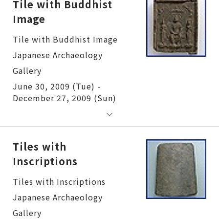
Tile with Buddhist
Image
Tile with Buddhist Image
June 30, 2009 (Tue) -
December 27, 2009 (Sun)
Tiles with
Inscriptions
Tiles with Inscriptions