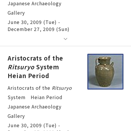
June 30, 2009 (Tue) -
December 27, 2009 (Sun)
Aristocrats of the
Ritsuryo
System
Heian Period
Aristocrats of the
Ritsuryo
System Heian Period
June 30, 2009 (Tue) -