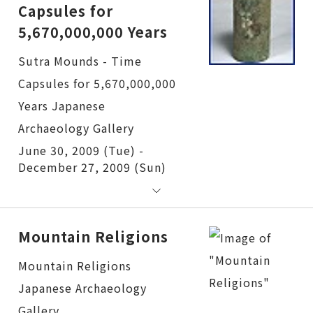
Capsules for
5,670,000,000 Years
Sutra Mounds - Time Capsules for 5,670,000,000 Years
June 30, 2009 (Tue) -
December 27, 2009 (Sun)
Mountain Religions
Mountain Religions