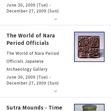
June 30, 2009 (Tue) -
December 27, 2009 (Sun)
The World of Nara
Period Officials
The World of Nara Period Officials
June 30, 2009 (Tue) -
December 27, 2009 (Sun)
Sutra Mounds - Time