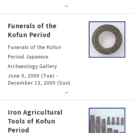
Funerals of the
Kofun Period
Funerals of the Kofun Period
June 9, 2009 (Tue) -
December 13, 2009 (Sun)
Iron Agricultural
Tools of Kofun
Period