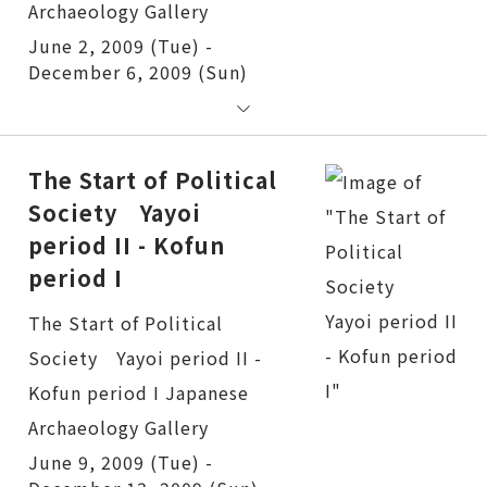
June 2, 2009 (Tue) -
December 6, 2009 (Sun)
The Start of Political
Society Yayoi
period II - Kofun
period I
The Start of Political Society Yayoi period II - Kofun period I
June 9, 2009 (Tue) -