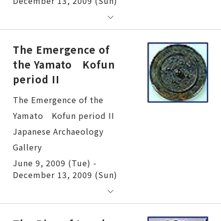
December 13, 2009 (Sun)
The Emergence of
the Yamato Kofun
period II
The Emergence of the Yamato Kofun period II
June 9, 2009 (Tue) -
December 13, 2009 (Sun)