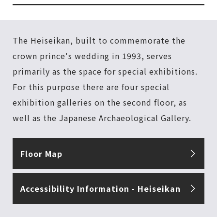
The Heiseikan, built to commemorate the
crown prince's wedding in 1993, serves
primarily as the space for special exhibitions.
For this purpose there are four special
exhibition galleries on the second floor, as
well as the Japanese Archaeological Gallery.
Floor Map
Accessibility Information - Heiseikan