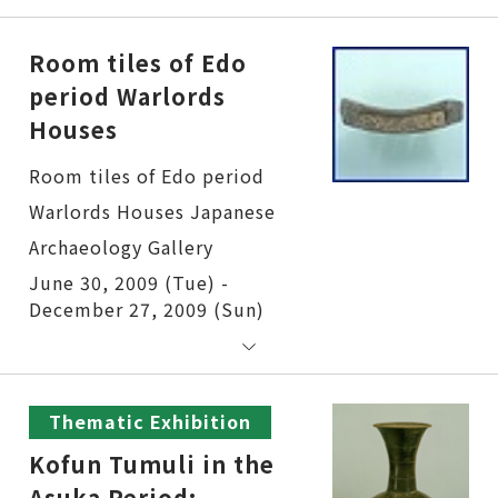
Room tiles of Edo
period Warlords
Houses
Room tiles of Edo period Warlords Houses
June 30, 2009 (Tue) -
December 27, 2009 (Sun)
Thematic Exhibition
Kofun Tumuli in the
Asuka Period: