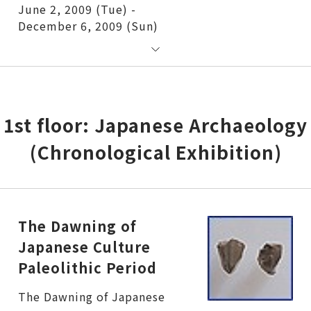
June 2, 2009 (Tue) -
December 6, 2009 (Sun)
1st floor: Japanese Archaeology
(Chronological Exhibition)
The Dawning of
Japanese Culture
Paleolithic Period
The Dawning of Japanese Culture Paleolithic Period