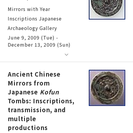
Mirrors with Year Inscriptions
June 9, 2009 (Tue) -
December 13, 2009 (Sun)
Ancient Chinese
Mirrors from
Japanese
Kofun
Tombs: Inscriptions,
transmission, and
multiple
productions