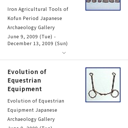
Iron Agricultural Tools of Kofun Period
June 9, 2009 (Tue) -
December 13, 2009 (Sun)
Evolution of
Equestrian
Equipment
Evolution of Equestrian Equipment
June 9, 2009 (Tue) -