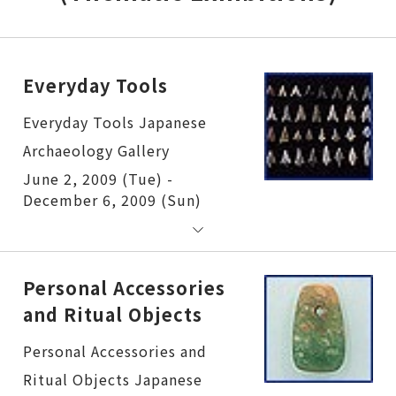
Everyday Tools
Everyday Tools
June 2, 2009 (Tue) -
December 6, 2009 (Sun)
Personal Accessories
and Ritual Objects
Personal Accessories and Ritual Objects