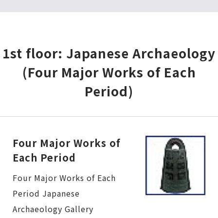
1st floor: Japanese Archaeology
(Four Major Works of Each
Period)
Four Major Works of
Each Period
Four Major Works of Each Period