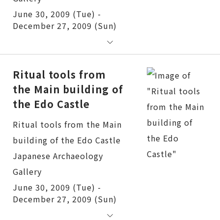
June 30, 2009 (Tue) -
December 27, 2009 (Sun)
Ritual tools from
the Main building of
the Edo Castle
Ritual tools from the Main building of the Edo Castle
June 30, 2009 (Tue) -
December 27, 2009 (Sun)