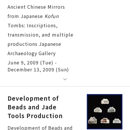
Ancient Chinese Mirrors
from Japanese
Kofun
Tombs: Inscriptions, transmission, and multiple productions
June 9, 2009 (Tue) -
December 13, 2009 (Sun)
Development of
Beads and Jade
Tools Production
Development of Beads and Jade Tools Production