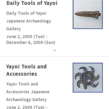
Daily Tools of Yayoi
Daily Tools of Yayoi
June 2, 2009 (Tue) -
December 6, 2009 (Sun)
Yayoi Tools and
Accessories
Yayoi Tools and Accessories
June 2, 2009 (Tue) -