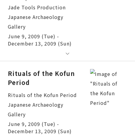
June 9, 2009 (Tue) -
December 13, 2009 (Sun)
Rituals of the Kofun
Period
Rituals of the Kofun Period
June 9, 2009 (Tue) -
December 13, 2009 (Sun)