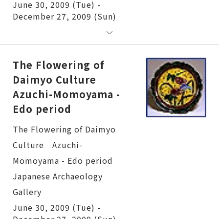
June 30, 2009 (Tue) -
December 27, 2009 (Sun)
The Flowering of
Daimyo Culture
Azuchi-Momoyama -
Edo period
The Flowering of Daimyo Culture Azuchi-Momoyama - Edo period
June 30, 2009 (Tue) -
December 27, 2009 (Sun)