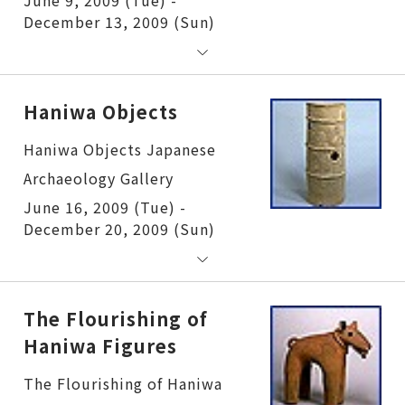
December 13, 2009 (Sun)
Haniwa Objects
Haniwa Objects
June 16, 2009 (Tue) -
December 20, 2009 (Sun)
The Flourishing of
Haniwa Figures
The Flourishing of Haniwa Figures