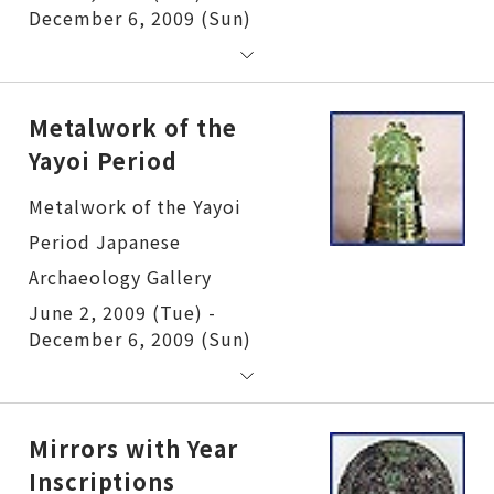
December 6, 2009 (Sun)
Metalwork of the
Yayoi Period
Metalwork of the Yayoi Period
June 2, 2009 (Tue) -
December 6, 2009 (Sun)
Mirrors with Year
Inscriptions