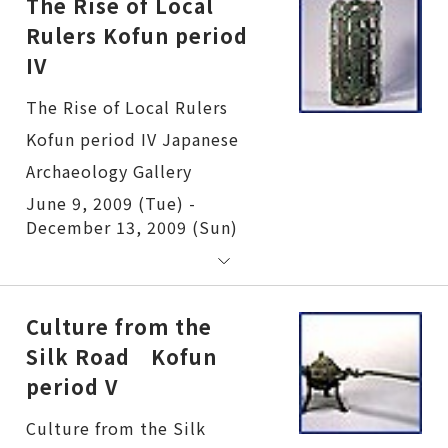
The Rise of Local
Rulers Kofun period
IV
The Rise of Local Rulers Kofun period IV
June 9, 2009 (Tue) -
December 13, 2009 (Sun)
Culture from the
Silk Road Kofun
period V
Culture from the Silk Road Kofun period V