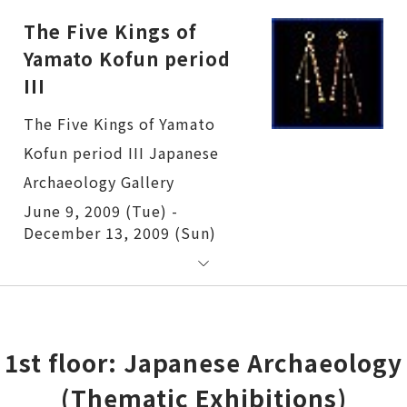
The Five Kings of
Yamato Kofun period
III
The Five Kings of Yamato Kofun period III
June 9, 2009 (Tue) -
December 13, 2009 (Sun)
1st floor: Japanese Archaeology
(Thematic Exhibitions)