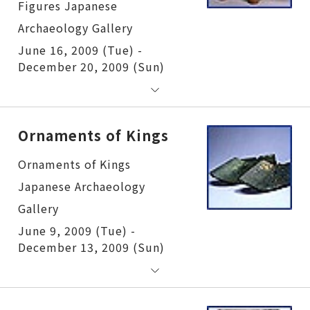
June 16, 2009 (Tue) -
December 20, 2009 (Sun)
Ornaments of Kings
Ornaments of Kings
June 9, 2009 (Tue) -
December 13, 2009 (Sun)