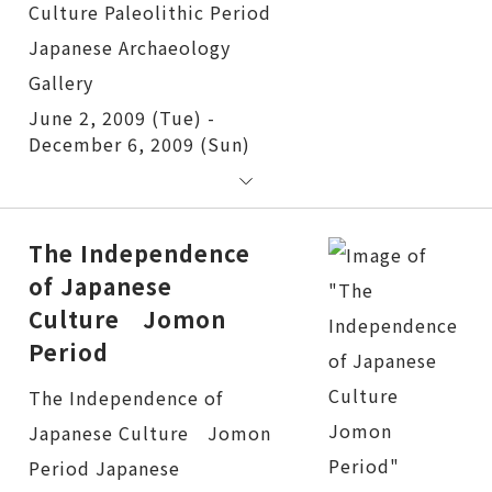
June 2, 2009 (Tue) -
December 6, 2009 (Sun)
The Independence
of Japanese
Culture Jomon
Period
The Independence of Japanese Culture Jomon Period