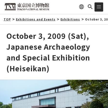
TOP
Exhibitions and Events
Exhibitions
October 3, 2
October 3, 2009 (Sat),
Japanese Archaeology
and Special Exhibition
(Heiseikan)