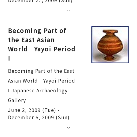
Becoming Part of
the East Asian
World Yayoi Period
I
Becoming Part of the East Asian World Yayoi Period I
June 2, 2009 (Tue) -
December 6, 2009 (Sun)