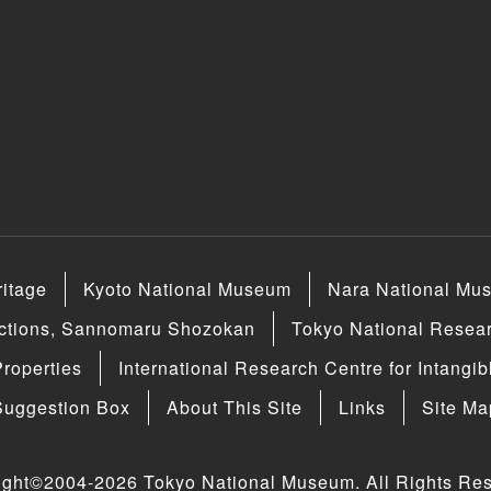
ritage
Kyoto National Museum
Nara National Mu
ections, Sannomaru Shozokan
Tokyo National Researc
Properties
International Research Centre for Intangib
Suggestion Box
About This Site
Links
Site Ma
ight©2004-2026 Tokyo National Museum. All Rights Res