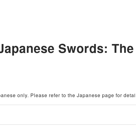
 Japanese Swords: The
panese only. Please refer to the Japanese page for detai