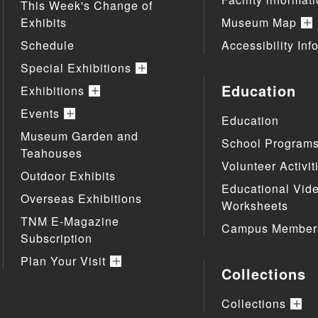
This Week's Change of
Exhibits
Museum Map
Schedule
Accessibility Inf
Special Exhibitions
Education
Exhibitions
Events
Education
Museum Garden and
School Program
Teahouses
Volunteer Activit
Outdoor Exhibits
Educational Vid
Overseas Exhibitions
Worksheets
TNM E-Magazine
Campus Member
Subscription
Plan Your Visit
Collections
Collections