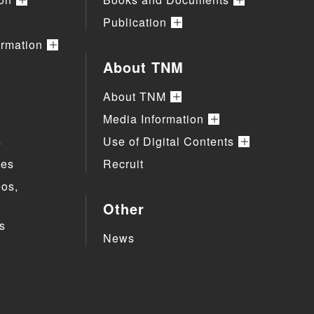
Publication
ormation
About TNM
About TNM
Media Information
s
Use of Digital Contents
ies
Recruit
eos,
Other
s
News