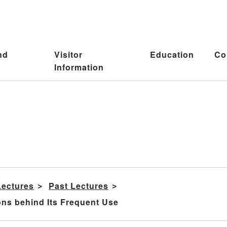
nd
Visitor
Education
Co
Information
Lectures
Past Lectures
ns behind Its Frequent Use