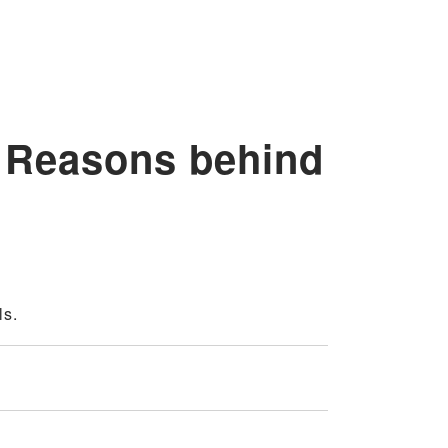
 Reasons behind
ls.