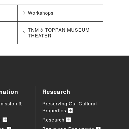
Workshops
TNM & TOPPAN MUSEUM
THEATER
mation
Research
mission &
Preserving Our Cultural
Properties
n
Research
ion
Books and Documents