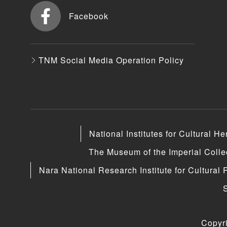
Facebook
TNM Social Media Operation Policy
National Institutes for Cultural He
The Museum of the Imperial Coll
Nara National Research Institute for Cultural 
Copyr