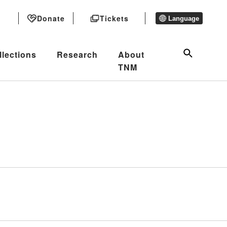
Donate
Tickets
Language
llections
Research
About
TNM