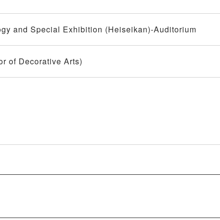
y and Special Exhibition (Heiseikan)-Auditorium
r of Decorative Arts)