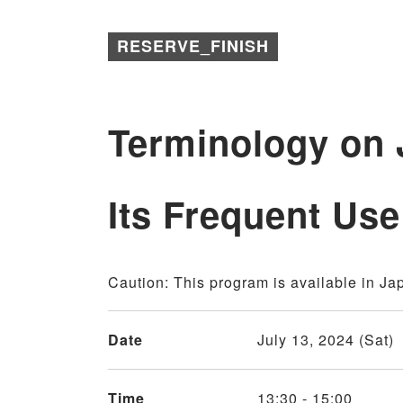
RESERVE_FINISH
Terminology on
Its Frequent Use
Caution: This program is available in Ja
Date
July 13, 2024 (Sat)
Time
13:30 - 15:00