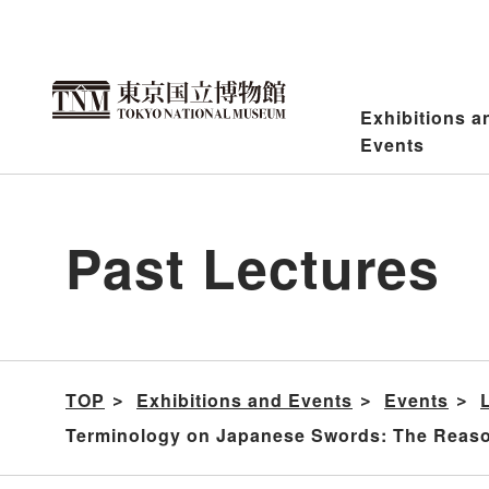
Jump
to
content
Exhibitions a
Events
Past Lectures
TOP
Exhibitions and Events
Events
Terminology on Japanese Swords: The Reaso