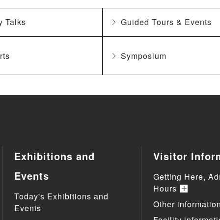
y Talks
Guided Tours & Events
rts
Symposium
Exhibitions and
Visitor Infor
Events
Getting Here, Ad
Hours
Today's Exhibitions and
Other informatio
Events
Facility informat