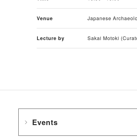
Venue
Japanese Archaeolog
Lecture by
Sakai Motoki (Curato
Events