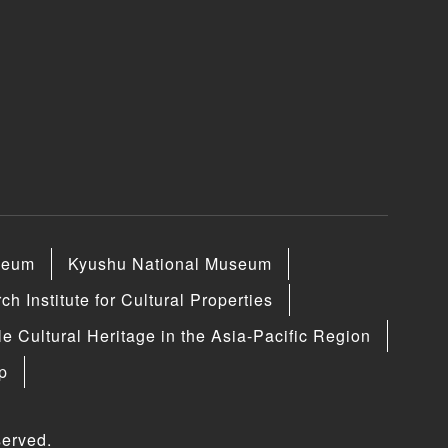
seum
Kyushu National Museum
h Institute for Cultural Properties
le Cultural Heritage in the Asia-Pacific Region
p
erved.