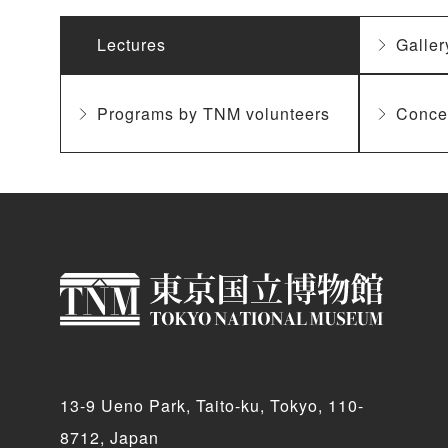
Lectures
Galler
Programs by TNM volunteers
Conce
13-9 Ueno Park, Taito-ku, Tokyo, 110-
8712, Japan