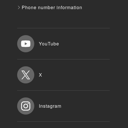
Phone number information
YouTube
X
Instagram