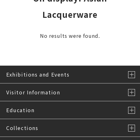
Lacquerware
No results were found.
Exhibitions and Events
Visitor Information
Education
Collections