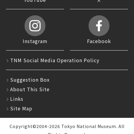
Instagram
Facebook
TNM Social Media Operation Policy
Suggestion Box
About This Site
Links
Site Map
Copyright©2004-2026 Tokyo National Museum. All