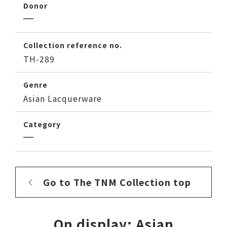
Donor
Collection reference no.
TH-289
Genre
Asian Lacquerware
Category
Go to The TNM Collection top
On display: Asian