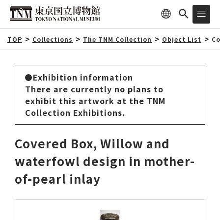
TOP
Collections
The TNM Collection
Object List
Co
Exhibition information
There are currently no plans to
exhibit this artwork at the TNM
Collection Exhibitions.
Covered Box, Willow and
waterfowl design in mother-
of-pearl inlay