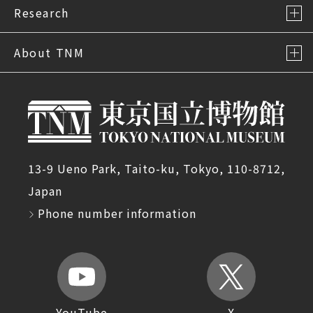
Research
About TNM
13-9 Ueno Park, Taito-ku, Tokyo, 110-8712,
Japan
Phone number information
YouTube
X