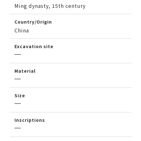
Ming dynasty, 15th century
Country/Origin
China
Excavation site
Material
Size
Inscriptions