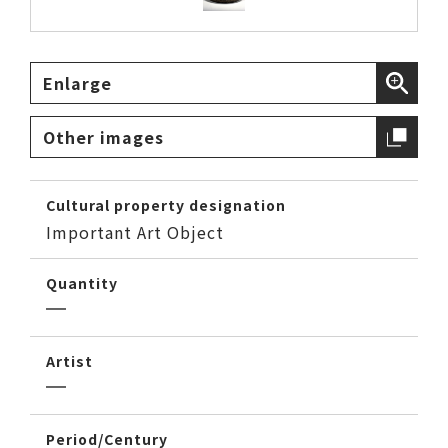
Enlarge
Other images
Cultural property designation
Important Art Object
Quantity
Artist
Period/Century