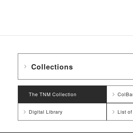
Collections
The TNM Collection
ColBa
Digital Library
List o