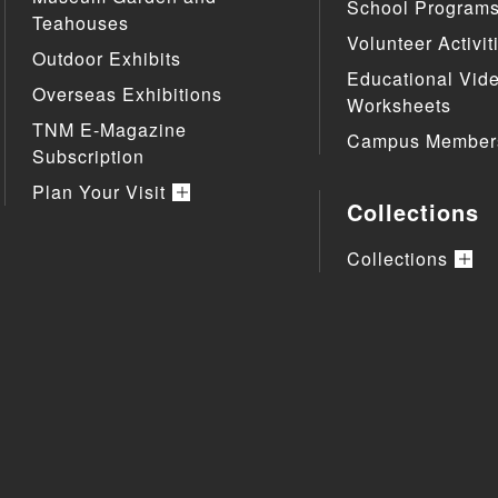
School Program
Teahouses
Volunteer Activit
Outdoor Exhibits
Educational Vid
Overseas Exhibitions
Worksheets
TNM E-Magazine
Campus Member
Subscription
Plan Your Visit
Collections
Collections