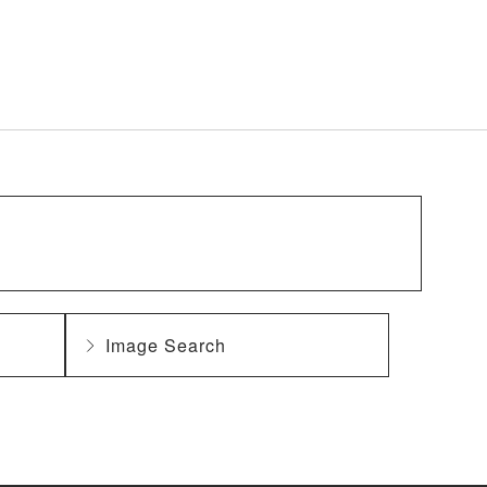
Image Search