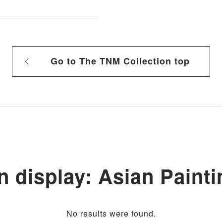
Go to The TNM Collection top
n display: Asian Painti
No results were found.