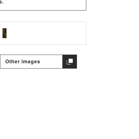
s.
Other images