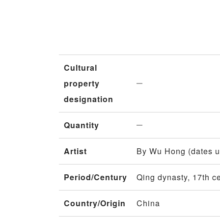
Cultural
property
designation
Quantity
Artist
By Wu Hong (dates 
Period/Century
Qing dynasty, 17th c
Country/Origin
China