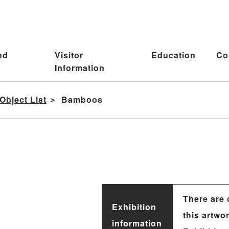
nd
Visitor
Education
Co
Information
Object List
Bamboos
There are 
Exhibition
this artwo
information