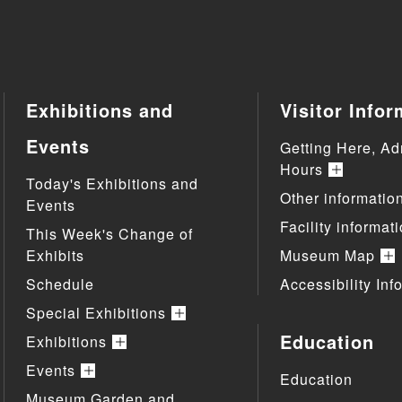
Exhibitions and
Visitor Infor
Events
Getting Here, Ad
Hours
Today's Exhibitions and
Other informatio
Events
Facility informat
This Week's Change of
Exhibits
Museum Map
Schedule
Accessibility Inf
Special Exhibitions
Education
Exhibitions
Events
Education
Museum Garden and