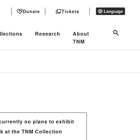
Donate
Tickets
Language
llections
Research
About
TNM
currently no plans to exhibit
rk at the TNM Collection