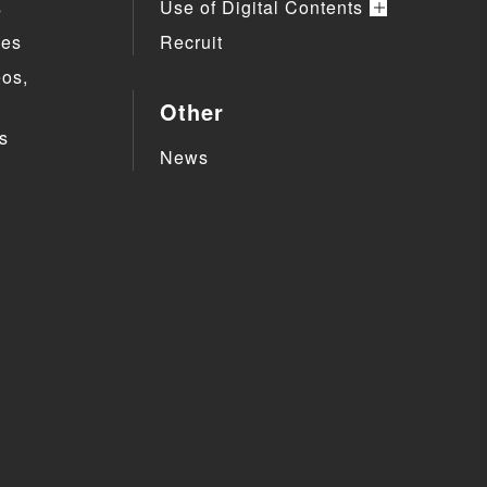
s
Use of Digital Contents
ies
Recruit
eos,
Other
s
News