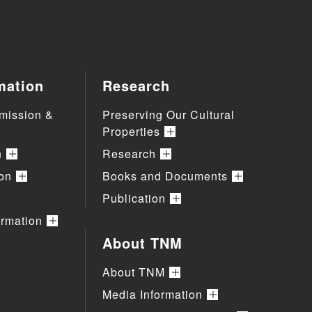
mation
Research
mission &
Preserving Our Cultural
Properties
n
Research
ion
Books and Documents
Publication
ormation
About TNM
About TNM
Media Information