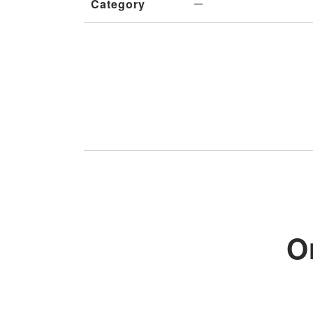
Category
O