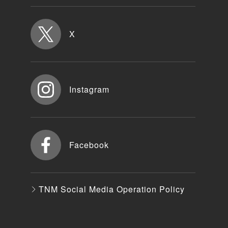
X
Instagram
Facebook
TNM Social Media Operation Policy