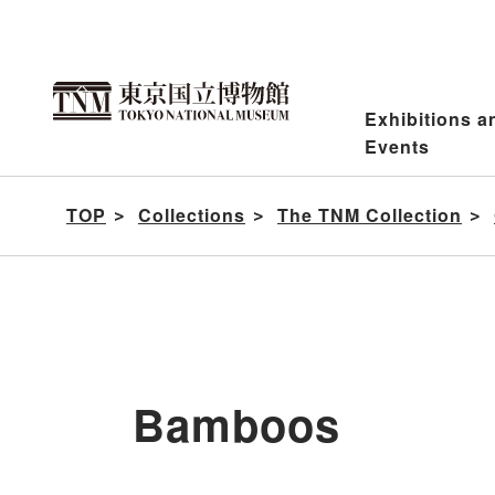
Jump
to
content
Exhibitions a
Events
TOP
Collections
The TNM Collection
Bamboos