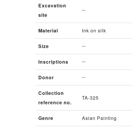
Excavation
site
Material
Ink on silk
Size
Inscriptions
Donor
Collection
TA-325
reference no.
Genre
Asian Painting