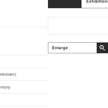
Exhibition
Enlarge
unknown)
entury