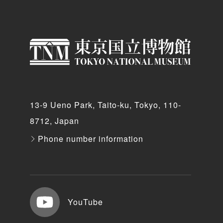
13-9 Ueno Park, Taito-ku, Tokyo, 110-
8712, Japan
Phone number information
YouTube