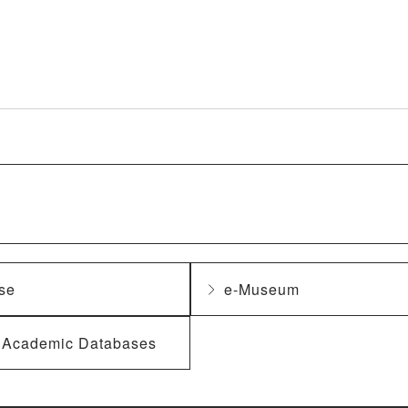
se
e-Museum
f Academic Databases