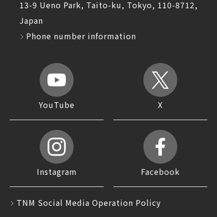
13-9 Ueno Park, Taito-ku, Tokyo, 110-8712,
Japan
Phone number information
YouTube
X
Instagram
Facebook
TNM Social Media Operation Policy