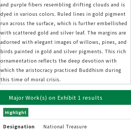
and purple fibers resembling drifting clouds and is
dyed in various colors. Ruled lines in gold pigment
run across the surface, which is further embellished
with scattered gold and silver leaf. The margins are
adorned with elegant images of willows, pines, and
birds painted in gold and silver pigments. This rich
ornamentation reflects the deep devotion with
which the aristocracy practiced Buddhism during
this time of moral crisis.
Major Work(s) on Exhibit 1 results
Highlight
Designation
National Treasure