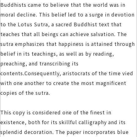
Buddhists came to believe that the world was in
moral decline. This belief led to a surge in devotion
to the Lotus Sutra, a sacred Buddhist text that
teaches that all beings can achieve salvation. The
sutra emphasizes that happiness is attained through
belief in its teachings, as well as by reading,
preaching, and transcribing its
contents.Consequently, aristocrats of the time vied
with one another to create the most magnificent
copies of the sutra.
This copy is considered one of the finest in
existence, both for its skillful calligraphy and its
splendid decoration. The paper incorporates blue