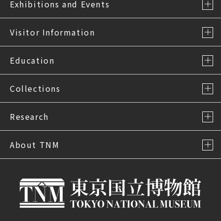
Exhibitions and Events
Visitor Information
Education
Collections
Research
About TNM