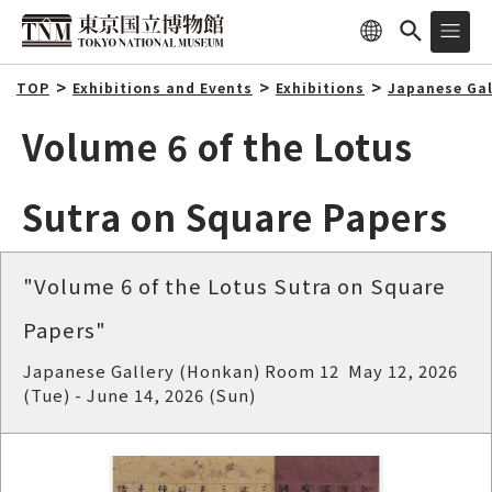
TOP
Exhibitions and Events
Exhibitions
Japanese Gal
Volume 6 of the Lotus
Sutra on Square Papers
"Volume 6 of the Lotus Sutra on Square
Papers"
Japanese Gallery (Honkan) Room 12 May 12, 2026
(Tue) - June 14, 2026 (Sun)