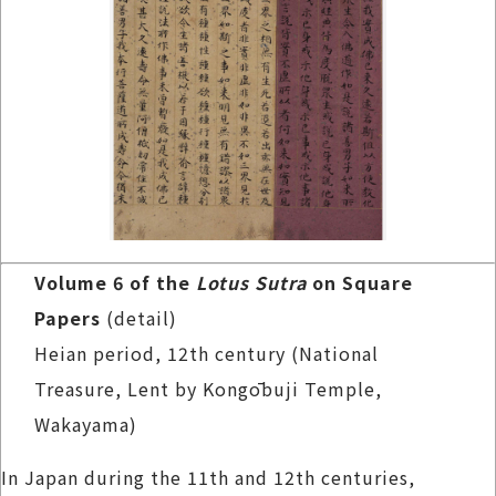
Volume 6 of the
Lotus Sutra
on Square
Papers
(detail)
Heian period, 12th century (National
Treasure, Lent by Kongōbuji Temple,
Wakayama)
In Japan during the 11th and 12th centuries,