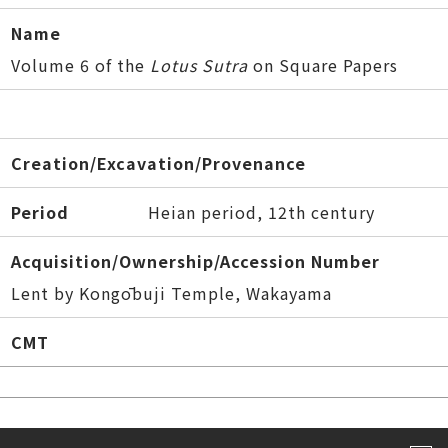
Name
Volume 6 of the
Lotus Sutra
on Square Papers
Creation/Excavation/Provenance
Period
Heian period, 12th century
Acquisition/Ownership/Accession Number
Lent by Kongōbuji Temple, Wakayama
CMT