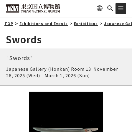
TOP
Exhibitions and Events
Exhibitions
Japanese Gal
Swords
"Swords"
Japanese Gallery (Honkan) Room 13 November
26, 2025 (Wed) - March 1, 2026 (Sun)