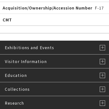
Acquisition/Ownership/Accession Number
F-17
CMT
Exhibitions and Events
Visitor Information
Education
Collections
Research