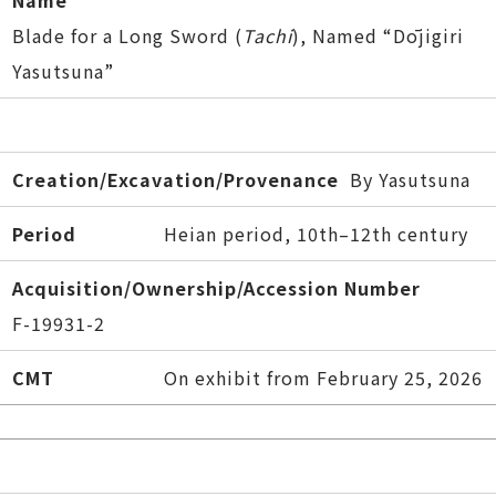
Name
Blade for a Long Sword (
Tachi
), Named “Dōjigiri
Yasutsuna”
Creation/Excavation/Provenance
By Yasutsuna
Period
Heian period, 10th–12th century
Acquisition/Ownership/Accession Number
F-19931-2
CMT
On exhibit from February 25, 2026