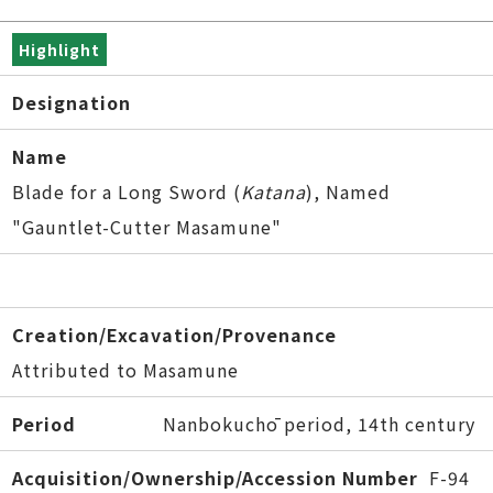
Highlight
Designation
Name
Blade for a Long Sword (
Katana
), Named
"Gauntlet-Cutter Masamune"
Creation/Excavation/Provenance
Attributed to Masamune
Period
Nanbokuchō period, 14th century
Acquisition/Ownership/Accession Number
F-94