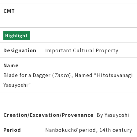
CMT
Highlight
Designation
Important Cultural Property
Name
Blade for a Dagger (
Tantō
), Named “Hitotsuyanagi
Yasuyoshi”
Creation/Excavation/Provenance
By Yasuyoshi
Period
Nanbokuchō period, 14th century