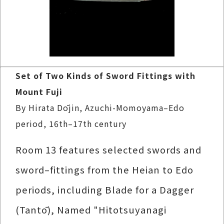
Set of Two Kinds of Sword Fittings with
Mount Fuji
By Hirata Dōjin, Azuchi-Momoyama–Edo
period, 16th–17th century
Room 13 features selected swords and
sword–fittings from the Heian to Edo
periods, including Blade for a Dagger
(Tantō), Named "Hitotsuyanagi