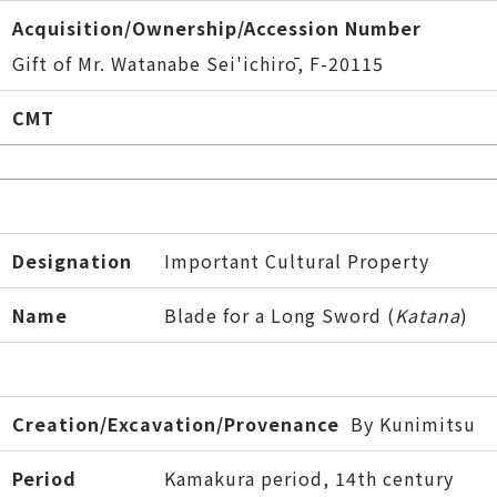
Acquisition/Ownership/Accession Number
Gift of Mr. Watanabe Sei'ichirō, F-20115
CMT
Designation
Important Cultural Property
Name
Blade for a Long Sword (
Katana
)
Creation/Excavation/Provenance
By Kunimitsu
Period
Kamakura period, 14th century