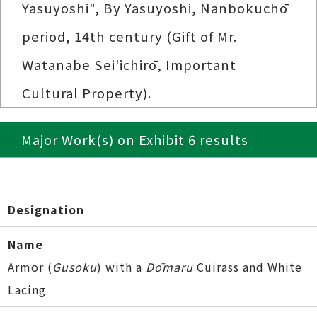
Yasuyoshi", By Yasuyoshi, Nanbokuchō
period, 14th century (Gift of Mr.
Watanabe Sei'ichirō, Important
Cultural Property).
Major Work(s) on Exhibit 6 results
Designation
Name
Armor (
Gusoku
) with a
Dōmaru
Cuirass and White
Lacing