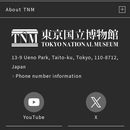
About TNM
13-9 Ueno Park, Taito-ku, Tokyo, 110-8712,
Japan
Phone number information
YouTube
X