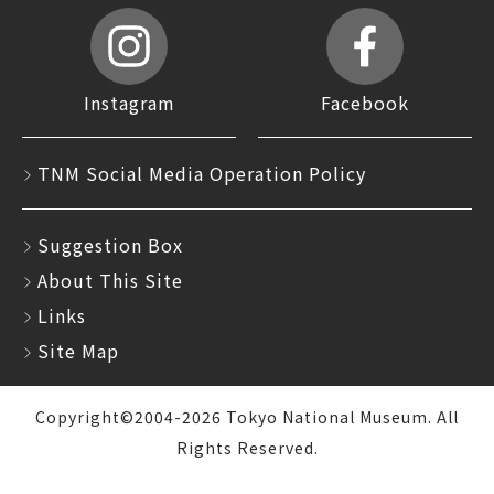
Instagram
Facebook
TNM Social Media Operation Policy
Suggestion Box
About This Site
Links
Site Map
Copyright©2004-2026 Tokyo National Museum. All
Rights Reserved.