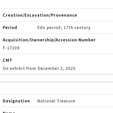
Creation/Excavation/Provenance
Period
Edo period, 17th century
Acquisition/Ownership/Accession Number
F-17209
CMT
On exhibit from December 2, 2025
Designation
National Treasure