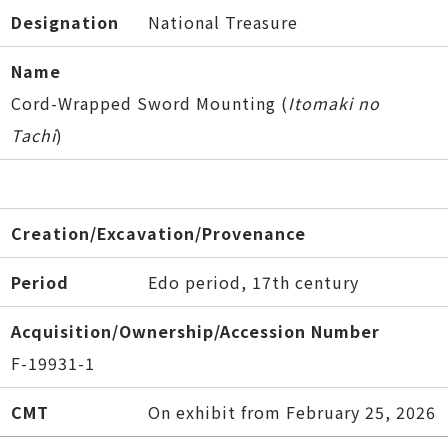
Designation
National Treasure
Name
Cord-Wrapped Sword Mounting (
Itomaki no
Tachi
)
Creation/Excavation/Provenance
Period
Edo period, 17th century
Acquisition/Ownership/Accession Number
F-19931-1
CMT
On exhibit from February 25, 2026