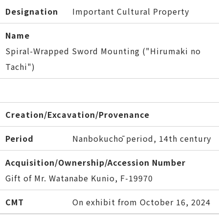
Designation
Important Cultural Property
Name
Spiral-Wrapped Sword Mounting ("Hirumaki no
Tachi")
Creation/Excavation/Provenance
Period
Nanbokuchō period, 14th century
Acquisition/Ownership/Accession Number
Gift of Mr. Watanabe Kunio, F-19970
CMT
On exhibit from October 16, 2024