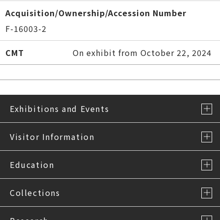
Acquisition/Ownership/Accession Number
F-16003-2
CMT
On exhibit from October 22, 2024
Exhibitions and Events
Visitor Information
Education
Collections