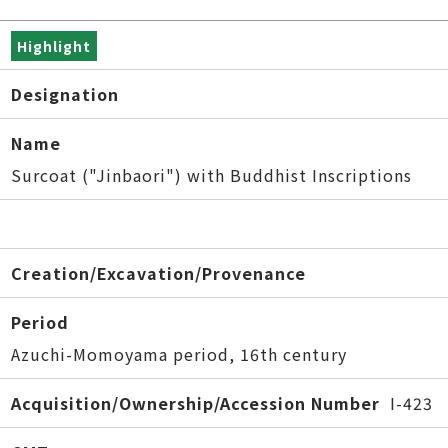
Highlight
Designation
Name
Surcoat ("Jinbaori") with Buddhist Inscriptions
Creation/Excavation/Provenance
Period
Azuchi-Momoyama period, 16th century
Acquisition/Ownership/Accession Number
I-423