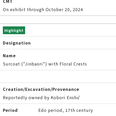
CMT
On exhibit through October 20, 2024
Highlight
Designation
Name
Surcoat ("Jinbaori") with Floral Crests
Creation/Excavation/Provenance
Reportedly owned by Kobori Enshū
Period
Edo period, 17th century