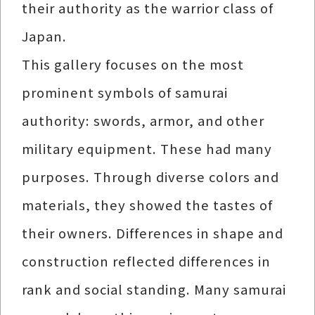
their authority as the warrior class of
Japan.
This gallery focuses on the most
prominent symbols of samurai
authority: swords, armor, and other
military equipment. These had many
purposes. Through diverse colors and
materials, they showed the tastes of
their owners. Differences in shape and
construction reflected differences in
rank and social standing. Many samurai