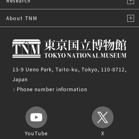
Research
About TNM
13-9 Ueno Park, Taito-ku, Tokyo, 110-8712,
Japan
Phone number information
YouTube
X