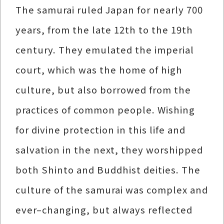
The samurai ruled Japan for nearly 700
years, from the late 12th to the 19th
century. They emulated the imperial
court, which was the home of high
culture, but also borrowed from the
practices of common people. Wishing
for divine protection in this life and
salvation in the next, they worshipped
both Shinto and Buddhist deities. The
culture of the samurai was complex and
ever–changing, but always reflected