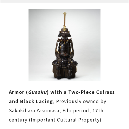
Armor (
Gusoku
) with a Two-Piece Cuirass
and Black Lacing
, Previously owned by
Sakakibara Yasumasa, Edo period, 17th
century (Important Cultural Property)