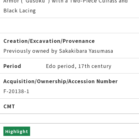
Armor ("Gusoku") with a Two-Piece Cuirass and
Black Lacing
Creation/Excavation/Provenance
Previously owned by Sakakibara Yasumasa
Period
Edo period, 17th century
Acquisition/Ownership/Accession Number
F-20138-1
CMT
Highlight