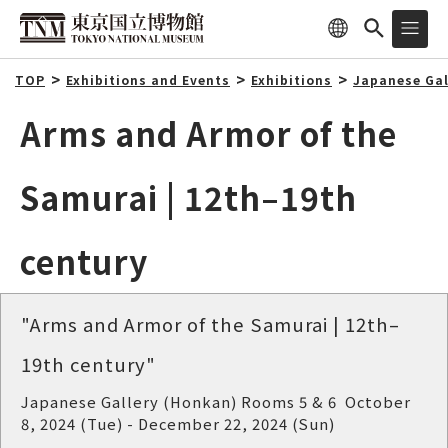
TOP
Exhibitions and Events
Exhibitions
Japanese Gal
Arms and Armor of the
Samurai | 12th–19th
century
"Arms and Armor of the Samurai | 12th–
19th century"
Japanese Gallery (Honkan) Rooms 5 & 6 October
8, 2024 (Tue) - December 22, 2024 (Sun)