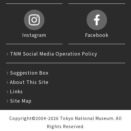
Instagram
Facebook
TNM Social Media Operation Policy
Suggestion Box
About This Site
Links
Site Map
Copyright©2004-2026 Tokyo National Museum. All
Rights Reserved.