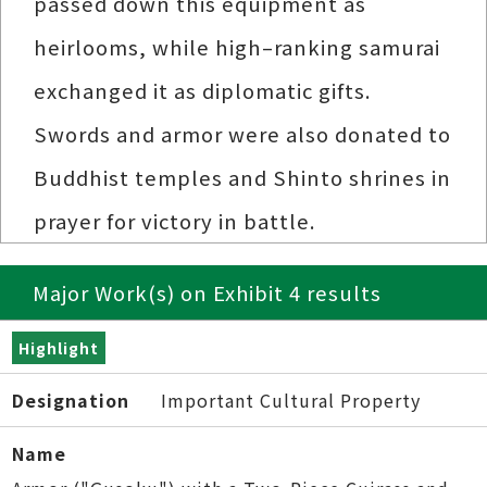
passed down this equipment as
heirlooms, while high–ranking samurai
exchanged it as diplomatic gifts.
Swords and armor were also donated to
Buddhist temples and Shinto shrines in
prayer for victory in battle.
Major Work(s) on Exhibit 4 results
Highlight
Designation
Important Cultural Property
Name