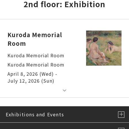
2nd floor: Exhibition
Kuroda Memorial
Room
Kuroda Memorial Room
Kuroda Memorial Room
April 8, 2026 (Wed) -
July 12, 2026 (Sun)
Exhibitions and Events