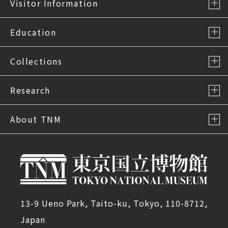
Visitor Information
Education
Collections
Research
About TNM
13-9 Ueno Park, Taito-ku, Tokyo, 110-8712,
Japan