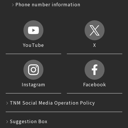
Phone number information
YouTube
X
Instagram
Facebook
TNM Social Media Operation Policy
Suggestion Box