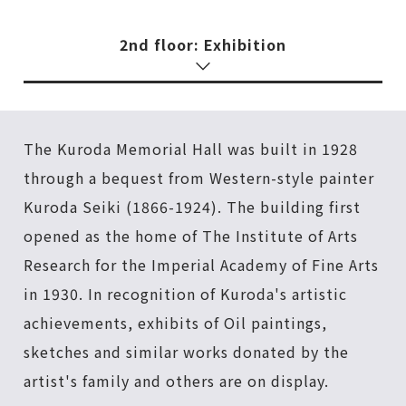
2nd floor: Exhibition
The Kuroda Memorial Hall was built in 1928
through a bequest from Western-style painter
Kuroda Seiki (1866-1924). The building first
opened as the home of The Institute of Arts
Research for the Imperial Academy of Fine Arts
in 1930. In recognition of Kuroda's artistic
achievements, exhibits of Oil paintings,
sketches and similar works donated by the
artist's family and others are on display.