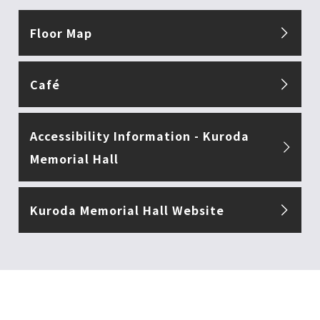
Floor Map
Café
Accessibility Information - Kuroda
Memorial Hall
Kuroda Memorial Hall Website