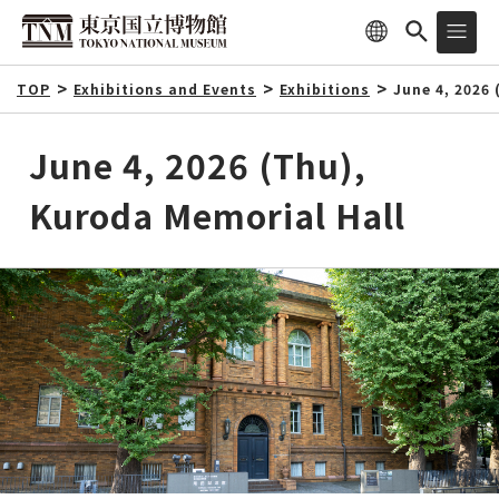
TOP
Exhibitions and Events
Exhibitions
June 4, 2026
June 4, 2026 (Thu),
Kuroda Memorial Hall