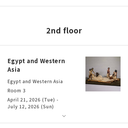
2nd floor
Egypt and Western
Asia
Egypt and Western Asia
Room 3
April 21, 2026 (Tue) -
July 12, 2026 (Sun)