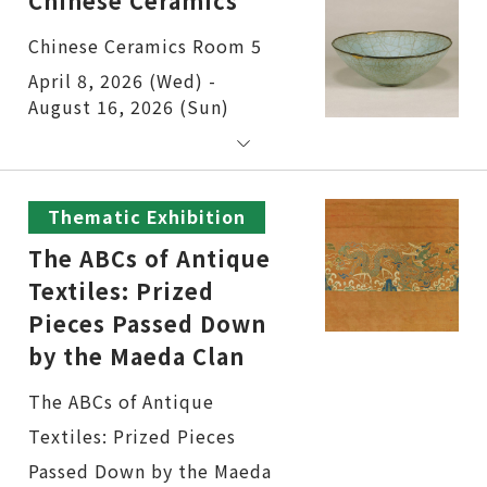
Chinese Ceramics
Chinese Ceramics Room 5
April 8, 2026 (Wed) -
August 16, 2026 (Sun)
Thematic Exhibition
The ABCs of Antique
Textiles: Prized
Pieces Passed Down
by the Maeda Clan
The ABCs of Antique
Textiles: Prized Pieces
Passed Down by the Maeda