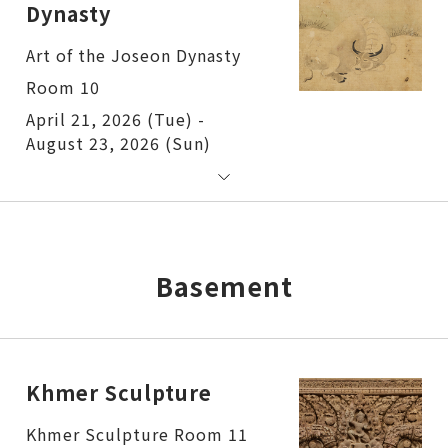
Dynasty
Art of the Joseon Dynasty
Room 10
April 21, 2026 (Tue) -
August 23, 2026 (Sun)
Basement
Khmer Sculpture
Khmer Sculpture Room 11