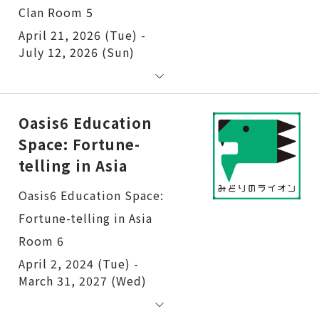
Clan Room 5
April 21, 2026 (Tue) -
July 12, 2026 (Sun)
Oasis6 Education
Space: Fortune-
telling in Asia
Oasis6 Education Space:
Fortune-telling in Asia
Room 6
April 2, 2024 (Tue) -
March 31, 2027 (Wed)