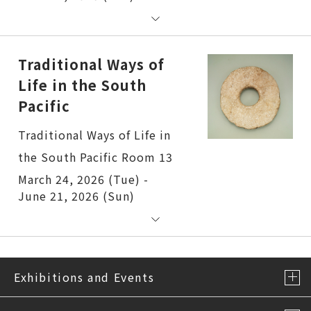
Traditional Ways of
Life in the South
Pacific
Traditional Ways of Life in
the South Pacific Room 13
March 24, 2026 (Tue) -
June 21, 2026 (Sun)
Exhibitions and Events