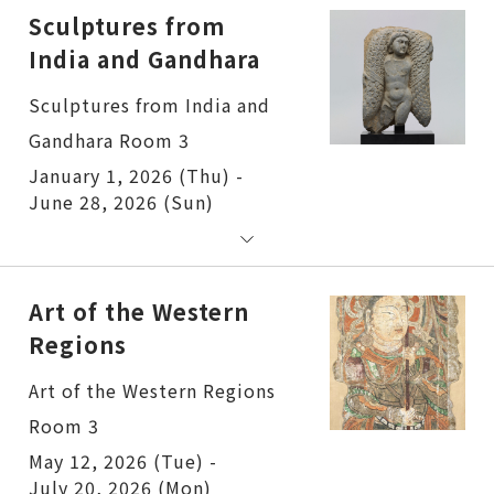
Sculptures from
India and Gandhara
Sculptures from India and
Gandhara Room 3
January 1, 2026 (Thu) -
June 28, 2026 (Sun)
Art of the Western
Regions
Art of the Western Regions
Room 3
May 12, 2026 (Tue) -
July 20, 2026 (Mon)