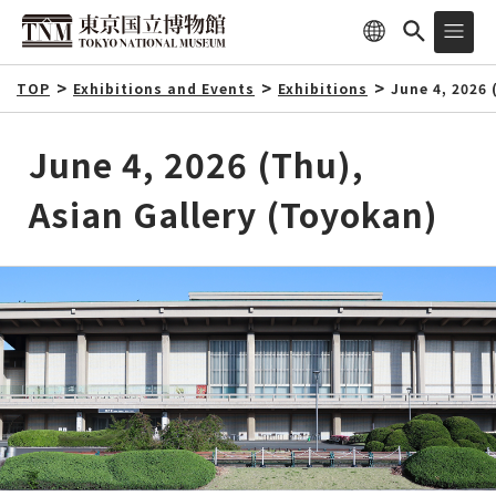
TOP
Exhibitions and Events
Exhibitions
June 4, 2026 
June 4, 2026 (Thu),
Asian Gallery (Toyokan)