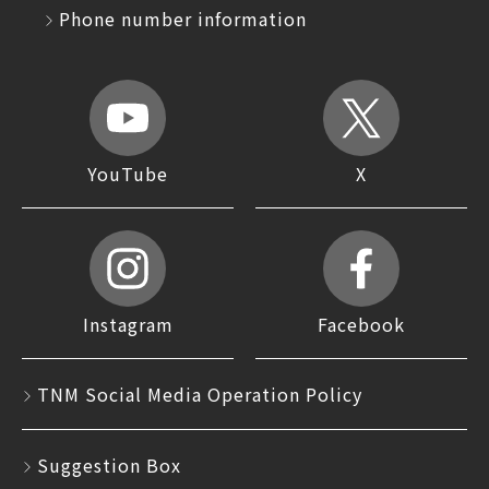
Phone number information
YouTube
X
Instagram
Facebook
TNM Social Media Operation Policy
Suggestion Box