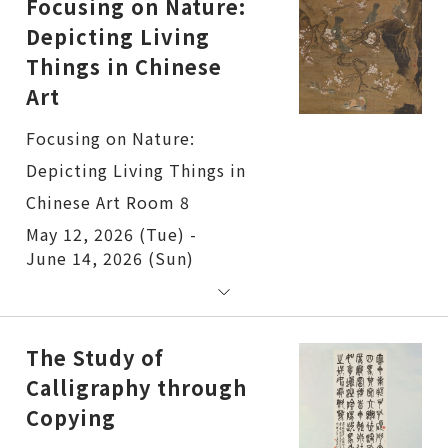
Focusing on Nature:
Depicting Living
Things in Chinese
Art
Focusing on Nature:
Depicting Living Things in
Chinese Art Room 8
May 12, 2026 (Tue) -
June 14, 2026 (Sun)
The Study of
Calligraphy through
Copying