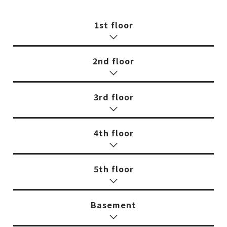
1st floor
2nd floor
3rd floor
4th floor
5th floor
Basement