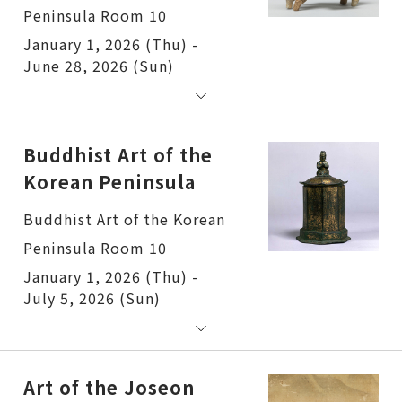
Peninsula Room 10
January 1, 2026 (Thu) -
June 28, 2026 (Sun)
Buddhist Art of the
Korean Peninsula
Buddhist Art of the Korean
Peninsula Room 10
January 1, 2026 (Thu) -
July 5, 2026 (Sun)
Art of the Joseon