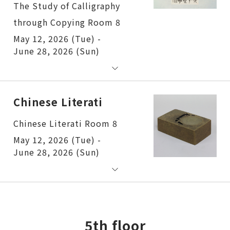
The Study of Calligraphy
through Copying Room 8
May 12, 2026 (Tue) -
June 28, 2026 (Sun)
Chinese Literati
Chinese Literati Room 8
May 12, 2026 (Tue) -
June 28, 2026 (Sun)
5th floor