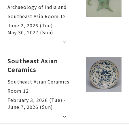
Archaeology of India and
Southeast Asia Room 12
June 2, 2026 (Tue) -
May 30, 2027 (Sun)
Southeast Asian
Ceramics
Southeast Asian Ceramics
Room 12
February 3, 2026 (Tue) -
June 7, 2026 (Sun)