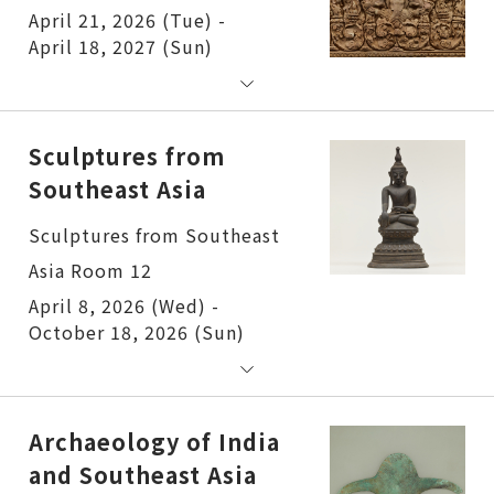
April 21, 2026 (Tue) -
April 18, 2027 (Sun)
Sculptures from
Southeast Asia
Sculptures from Southeast
Asia Room 12
April 8, 2026 (Wed) -
October 18, 2026 (Sun)
Archaeology of India
and Southeast Asia