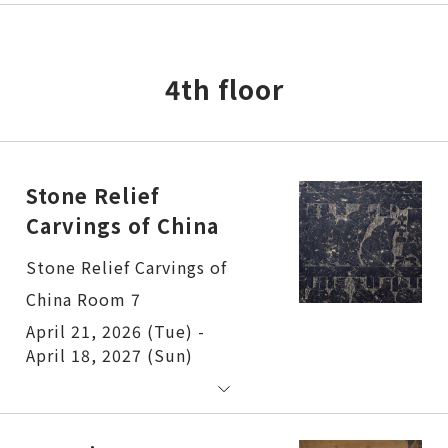
4th floor
Stone Relief
Carvings of China
Stone Relief Carvings of
China Room 7
April 21, 2026 (Tue) -
April 18, 2027 (Sun)