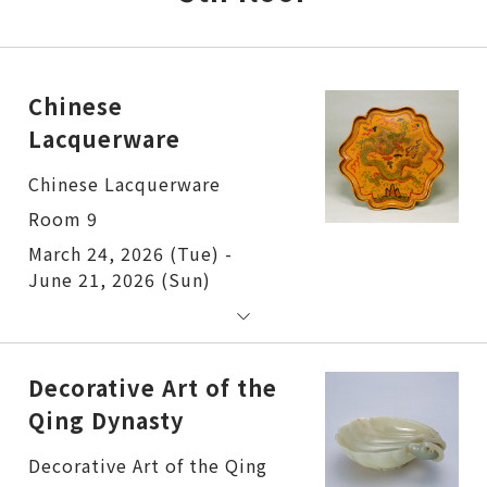
Chinese
Lacquerware
Chinese Lacquerware
Room 9
March 24, 2026 (Tue) -
June 21, 2026 (Sun)
Decorative Art of the
Qing Dynasty
Decorative Art of the Qing