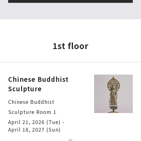
1st floor
Chinese Buddhist
Sculpture
Chinese Buddhist
Sculpture Room 1
April 21, 2026 (Tue) -
April 18, 2027 (Sun)