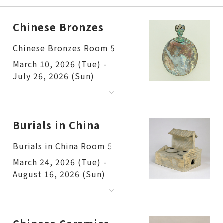
Chinese Bronzes
Chinese Bronzes Room 5
March 10, 2026 (Tue) -
July 26, 2026 (Sun)
Burials in China
Burials in China Room 5
March 24, 2026 (Tue) -
August 16, 2026 (Sun)