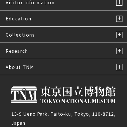
Visitor Information
Education
Collections
Research
About TNM
13-9 Ueno Park, Taito-ku, Tokyo, 110-8712,
Japan