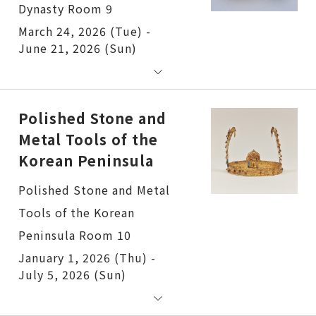
Dynasty Room 9
March 24, 2026 (Tue) -
June 21, 2026 (Sun)
Polished Stone and
Metal Tools of the
Korean Peninsula
Polished Stone and Metal
Tools of the Korean
Peninsula Room 10
January 1, 2026 (Thu) -
July 5, 2026 (Sun)