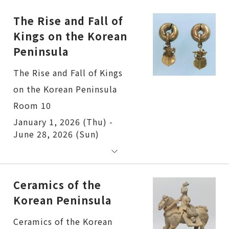
The Rise and Fall of
Kings on the Korean
Peninsula
The Rise and Fall of Kings
on the Korean Peninsula
Room 10
January 1, 2026 (Thu) -
June 28, 2026 (Sun)
Ceramics of the
Korean Peninsula
Ceramics of the Korean