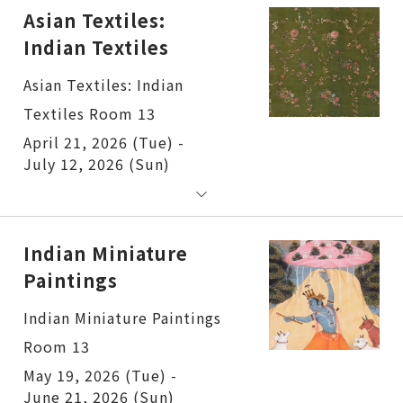
Asian Textiles:
Indian Textiles
Asian Textiles: Indian
Textiles Room 13
April 21, 2026 (Tue) -
July 12, 2026 (Sun)
Indian Miniature
Paintings
Indian Miniature Paintings
Room 13
May 19, 2026 (Tue) -
June 21, 2026 (Sun)