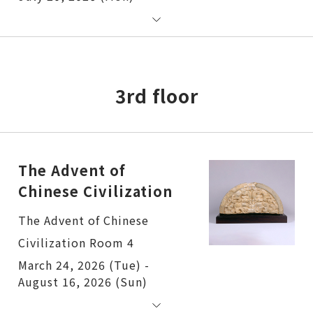
3rd floor
The Advent of
Chinese Civilization
The Advent of Chinese
Civilization Room 4
March 24, 2026 (Tue) -
August 16, 2026 (Sun)