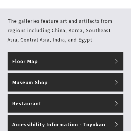
The galleries feature art and artifacts from
regions including China, Korea, Southeast
Asia, Central Asia, India, and Egypt.
Floor Map
Museum Shop
Restaurant
Accessibility Information - Toyokan