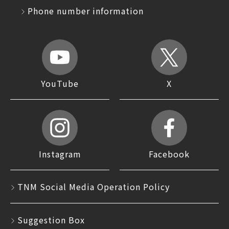
Phone number information
YouTube
X
Instagram
Facebook
TNM Social Media Operation Policy
Suggestion Box