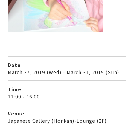
Date
March 27, 2019 (Wed) - March 31, 2019 (Sun)
Time
11:00 - 16:00
Venue
Japanese Gallery (Honkan)-Lounge (2F)