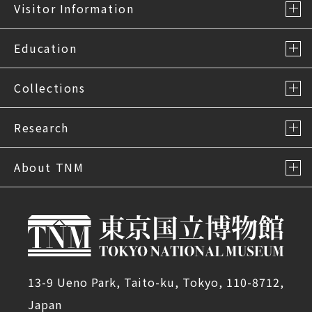
Visitor Information
Education
Collections
Research
About TNM
13-9 Ueno Park, Taito-ku, Tokyo, 110-8712,
Japan