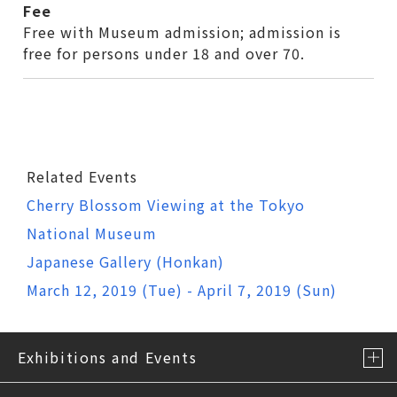
Fee
Free with Museum admission; admission is
free for persons under 18 and over 70.
Related Events
Cherry Blossom Viewing at the Tokyo
National Museum
Japanese Gallery (Honkan)
March 12, 2019 (Tue) - April 7, 2019 (Sun)
Exhibitions and Events