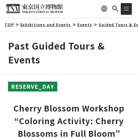
TOP
Exhibitions and Events
Events
Guided Tours & E
Past Guided Tours &
Events
RESERVE_DAY
Cherry Blossom Workshop
“Coloring Activity: Cherry
Blossoms in Full Bloom”