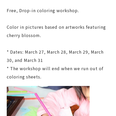
Free, Drop-in coloring workshop.
Color in pictures based on artworks featuring
cherry blossom.
* Dates: March 27, March 28, March 29, March
30, and March 31
* The workshop will end when we run out of
coloring sheets.