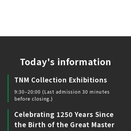
Today's information
TNM Collection Exhibitions
9:30–20:00 (Last admission 30 minutes
before closing.)
Celebrating 1250 Years Since
the Birth of the Great Master