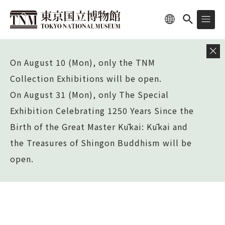
On August 10 (Mon), only the TNM
Collection Exhibitions will be open.
On August 31 (Mon), only The Special
Exhibition Celebrating 1250 Years Since the
Birth of the Great Master Kūkai: Kūkai and
the Treasures of Shingon Buddhism will be
open.